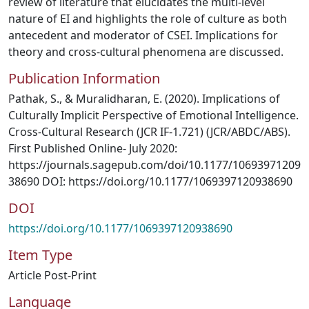
review of literature that elucidates the multi-level
nature of EI and highlights the role of culture as both
antecedent and moderator of CSEI. Implications for
theory and cross-cultural phenomena are discussed.
Publication Information
Pathak, S., & Muralidharan, E. (2020). Implications of
Culturally Implicit Perspective of Emotional Intelligence.
Cross-Cultural Research (JCR IF-1.721) (JCR/ABDC/ABS).
First Published Online- July 2020:
https://journals.sagepub.com/doi/10.1177/10693971209
38690 DOI: https://doi.org/10.1177/1069397120938690
DOI
https://doi.org/10.1177/1069397120938690
Item Type
Article Post-Print
Language