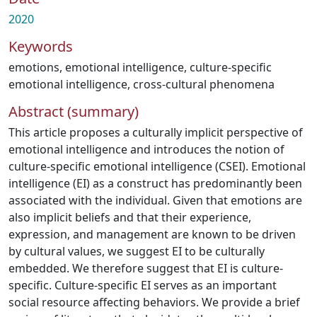
2020
Keywords
emotions
,
emotional intelligence
,
culture-specific
emotional intelligence
,
cross-cultural phenomena
Abstract (summary)
This article proposes a culturally implicit perspective of
emotional intelligence and introduces the notion of
culture-specific emotional intelligence (CSEI). Emotional
intelligence (EI) as a construct has predominantly been
associated with the individual. Given that emotions are
also implicit beliefs and that their experience,
expression, and management are known to be driven
by cultural values, we suggest EI to be culturally
embedded. We therefore suggest that EI is culture-
specific. Culture-specific EI serves as an important
social resource affecting behaviors. We provide a brief