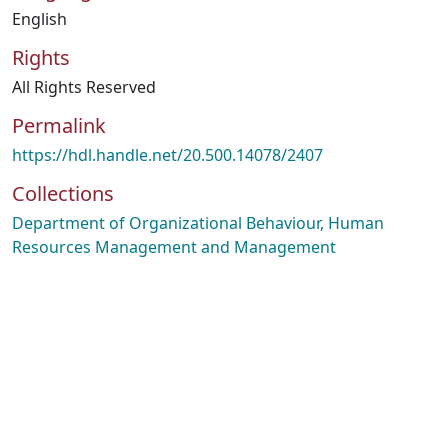
English
Rights
All Rights Reserved
Permalink
https://hdl.handle.net/20.500.14078/2407
Collections
Department of Organizational Behaviour, Human
Resources Management and Management