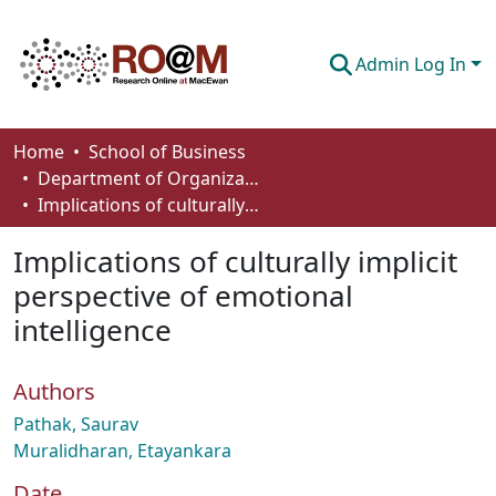
Admin Log In
Communities & Collections
Home
School of Business
Department of Organizational Behaviour, Human Resources Management and Management
Browse
Implications of culturally implicit perspective of emotional intelligence
Statistics
Implications of culturally implicit
About
perspective of emotional
intelligence
How To Deposit
Authors
Pathak, Saurav
Muralidharan, Etayankara
Date