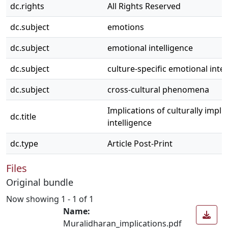
dc.rights
All Rights Reserved
dc.subject
emotions
dc.subject
emotional intelligence
dc.subject
culture-specific emotional intel
dc.subject
cross-cultural phenomena
Implications of culturally impli
dc.title
intelligence
dc.type
Article Post-Print
Files
Original bundle
Now showing
1 - 1 of 1
Name:
Muralidharan_implications.pdf