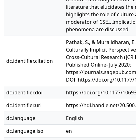
literature that elucidates the m
highlights the role of culture 
moderator of CSEI. Implications
phenomena are discussed.
Pathak, S., & Muralidharan, E. (
Culturally Implicit Perspective 
Cross-Cultural Research (JCR IF
dc.identifier.citation
Published Online- July 2020:
https://journals.sagepub.com
DOI: https://doi.org/10.1177/
dc.identifier.doi
https://doi.org/10.1177/10693
dc.identifier.uri
https://hdl.handle.net/20.500.
dc.language
English
dc.language.iso
en