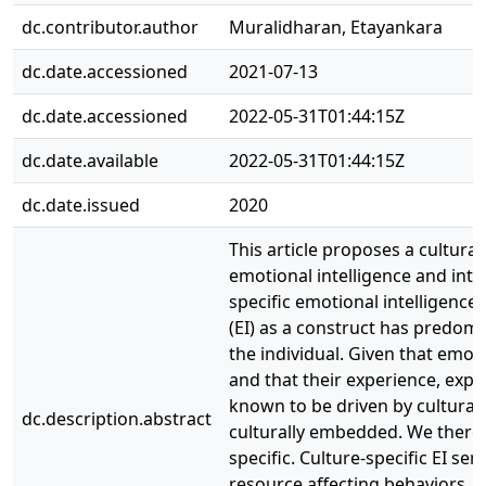
dc.contributor.author
Muralidharan, Etayankara
dc.date.accessioned
2021-07-13
dc.date.accessioned
2022-05-31T01:44:15Z
dc.date.available
2022-05-31T01:44:15Z
dc.date.issued
2020
This article proposes a culturall
emotional intelligence and intr
specific emotional intelligence 
(EI) as a construct has predom
the individual. Given that emoti
and that their experience, ex
known to be driven by cultural 
dc.description.abstract
culturally embedded. We therefo
specific. Culture-specific EI se
resource affecting behaviors. W