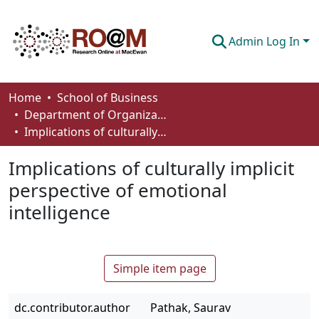
Admin Log In
Communities & Collections
Home
School of Business
Department of Organizational Behaviour, Human Resources Management and Management
Browse
Implications of culturally implicit perspective of emotional intelligence
Statistics
Implications of culturally implicit
About
perspective of emotional
intelligence
How To Deposit
Simple item page
dc.contributor.author
Pathak, Saurav