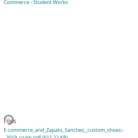
Commerce - Student Works
ing...
Files
E-commerce_and_Zapato_Sanchez,_custom_shoes:-
_2019_roam.pdf
(611.22 KB)