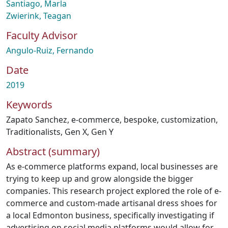
Santiago, Marla
Zwierink, Teagan
Faculty Advisor
Angulo-Ruiz, Fernando
Date
2019
Keywords
Zapato Sanchez
,
e-commerce
,
bespoke
,
customization
,
Traditionalists
,
Gen X
,
Gen Y
Abstract (summary)
As e-commerce platforms expand, local businesses are
trying to keep up and grow alongside the bigger
companies. This research project explored the role of e-
commerce and custom-made artisanal dress shoes for
a local Edmonton business, specifically investigating if
advertising on social media platforms would allow for