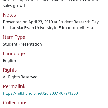
sales growth.
Notes
Presented on April 23, 2019 at Student Research Day
held at MacEwan University in Edmonton, Alberta.
Item Type
Student Presentation
Language
English
Rights
All Rights Reserved
Permalink
https://hdl.handle.net/20.500.14078/1360
Collections