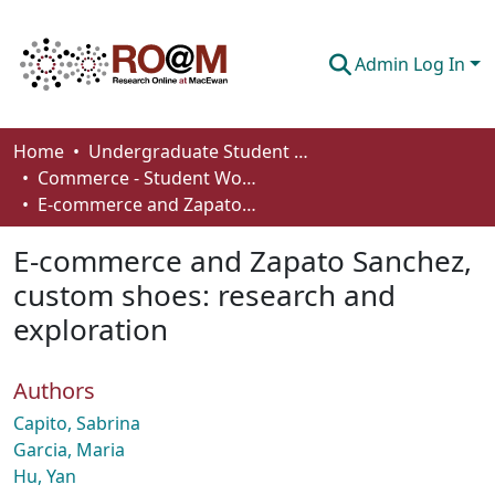
Admin Log In
Communities & Collections
Home
Undergraduate Student Works
Commerce - Student Works
Browse
E-commerce and Zapato Sanchez, custom shoes: research and exploration
Statistics
E-commerce and Zapato Sanchez,
About
custom shoes: research and
exploration
How To Deposit
Authors
Capito, Sabrina
Garcia, Maria
Hu, Yan