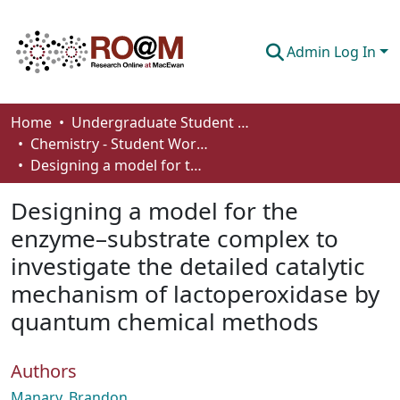
Admin Log In
Communities & Collections
Home
Undergraduate Student Works
Chemistry - Student Works
Browse
Designing a model for the enzyme–substrate complex to investigate the detailed catalytic mechanism of lactoperoxidase by quantum chemical methods
Statistics
Designing a model for the
About
enzyme–substrate complex to
investigate the detailed catalytic
How To Deposit
mechanism of lactoperoxidase by
quantum chemical methods
Authors
Manary, Brandon