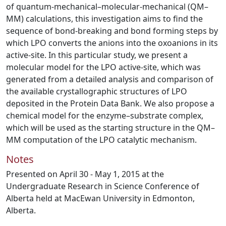
of quantum-mechanical–molecular-mechanical (QM–
MM) calculations, this investigation aims to find the
sequence of bond-breaking and bond forming steps by
which LPO converts the anions into the oxoanions in its
active-site. In this particular study, we present a
molecular model for the LPO active-site, which was
generated from a detailed analysis and comparison of
the available crystallographic structures of LPO
deposited in the Protein Data Bank. We also propose a
chemical model for the enzyme–substrate complex,
which will be used as the starting structure in the QM–
MM computation of the LPO catalytic mechanism.
Notes
Presented on April 30 - May 1, 2015 at the
Undergraduate Research in Science Conference of
Alberta held at MacEwan University in Edmonton,
Alberta.