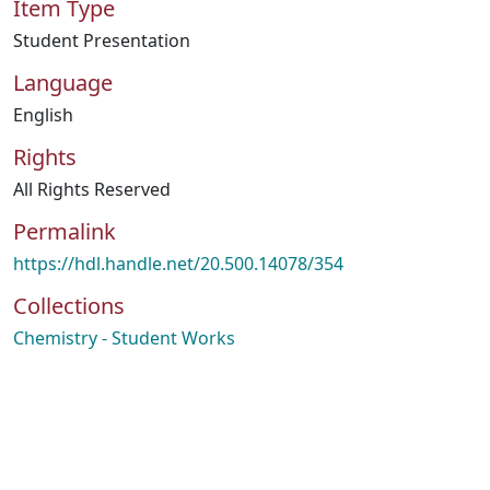
Item Type
Student Presentation
Language
English
Rights
All Rights Reserved
Permalink
https://hdl.handle.net/20.500.14078/354
Collections
Chemistry - Student Works