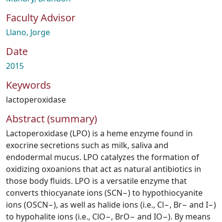
Faculty Advisor
Llano, Jorge
Date
2015
Keywords
lactoperoxidase
Abstract (summary)
Lactoperoxidase (LPO) is a heme enzyme found in
exocrine secretions such as milk, saliva and
endodermal mucus. LPO catalyzes the formation of
oxidizing oxoanions that act as natural antibiotics in
those body fluids. LPO is a versatile enzyme that
converts thiocyanate ions (SCN−) to hypothiocyanite
ions (OSCN−), as well as halide ions (i.e., Cl−, Br− and I−)
to hypohalite ions (i.e., ClO−, BrO− and IO−). By means