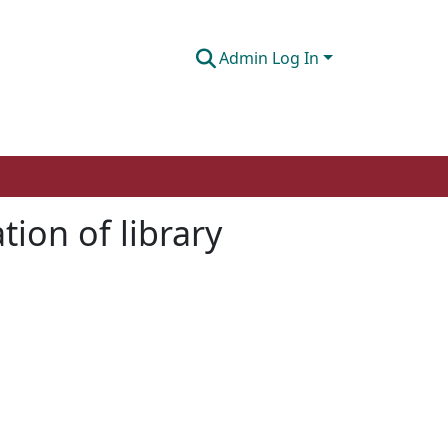
Admin Log In
ion of library