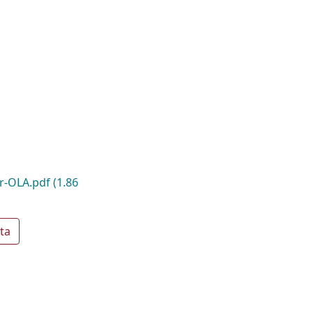
r-OLA.pdf
(1.86
ta