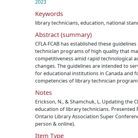
2023
Keywords
library technicians
,
education
,
national sta
Abstract (summary)
CFLA-FCAB has established these guidelines i
technician programs of high quality that ma
competitiveness amid rapid technological 
changes. The guidelines are intended to ser
for educational institutions in Canada and 
competencies of library technician program
Notes
Erickson, N., & Shamchuk, L. Updating the C
education of library technicians. Presented 
Ontario Library Association Super Conferenc
person & online).
Item Type