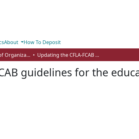
cs
About
How To Deposit
Department of Organizational Behaviour, Human Resources Management and Management
Updating the CFLA-FCAB guidelines for the education of library technicians
AB guidelines for the educat