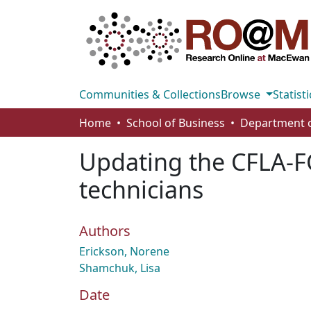
Communities & Collections
Browse
Statisti
Home
School of Business
Updating the CFLA-FC
technicians
Authors
Erickson, Norene
Shamchuk, Lisa
Date