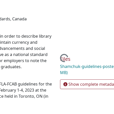
ndards
,
Canada
n order to describe library
intain currency and
advancements and social
ve as a national standard
Loading...
Files
for employers to note the
Shamchuk-guidelines-poste
 graduates.
MB)
FLA-FCAB guidelines for the
Show complete metada
February 1-4, 2023 at the
e held in Toronto, ON (in