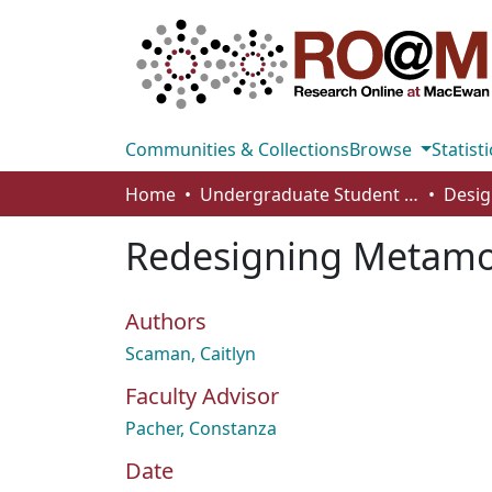
Communities & Collections
Browse
Statisti
Home
Undergraduate Student Works
Desig
Redesigning Metamor
Authors
Scaman, Caitlyn
Faculty Advisor
Pacher, Constanza
Date