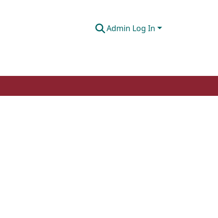
Admin Log In