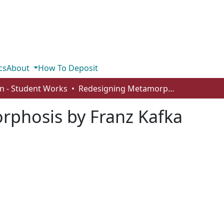
cs
About
How To Deposit
n - Student Works
Redesigning Metamorphosis by Franz Kafka
phosis by Franz Kafka