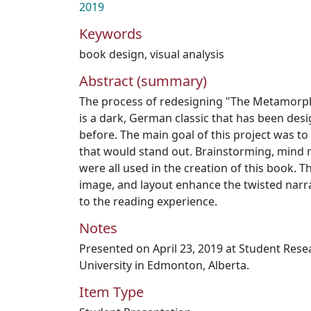
2019
Keywords
book design
,
visual analysis
Abstract (summary)
The process of redesigning "The Metamorpho
is a dark, German classic that has been des
before. The main goal of this project was t
that would stand out. Brainstorming, mind 
were all used in the creation of this book. T
image, and layout enhance the twisted narr
to the reading experience.
Notes
Presented on April 23, 2019 at Student Res
University in Edmonton, Alberta.
Item Type