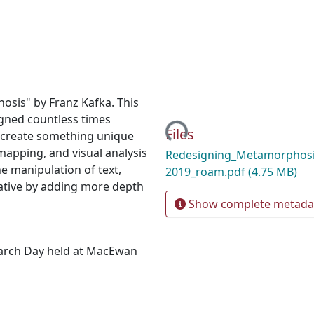
sis" by Franz Kafka. This
igned countless times
Loading...
Files
o create something unique
mapping, and visual analysis
Redesigning_Metamorphosi
he manipulation of text,
2019_roam.pdf
(4.75 MB)
ative by adding more depth
Show complete metada
earch Day held at MacEwan