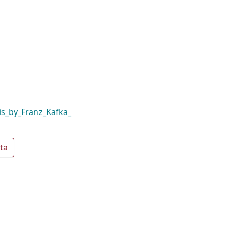
s_by_Franz_Kafka_
ta