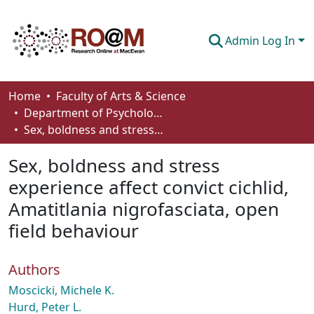
Admin Log In
Communities & Collections
Home
Faculty of Arts & Science
Department of Psychology
Browse
Sex, boldness and stress experience affect convict cichlid, Amatitlania nigrofasciata, open field behaviour
Statistics
Sex, boldness and stress
About
experience affect convict cichlid,
Amatitlania nigrofasciata, open
How To Deposit
field behaviour
Authors
Moscicki, Michele K.
Hurd, Peter L.