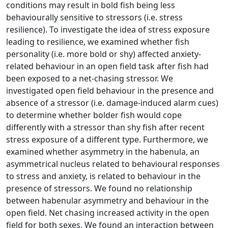
conditions may result in bold fish being less
behaviourally sensitive to stressors (i.e. stress
resilience). To investigate the idea of stress exposure
leading to resilience, we examined whether fish
personality (i.e. more bold or shy) affected anxiety-
related behaviour in an open field task after fish had
been exposed to a net-chasing stressor. We
investigated open field behaviour in the presence and
absence of a stressor (i.e. damage-induced alarm cues)
to determine whether bolder fish would cope
differently with a stressor than shy fish after recent
stress exposure of a different type. Furthermore, we
examined whether asymmetry in the habenula, an
asymmetrical nucleus related to behavioural responses
to stress and anxiety, is related to behaviour in the
presence of stressors. We found no relationship
between habenular asymmetry and behaviour in the
open field. Net chasing increased activity in the open
field for both sexes. We found an interaction between