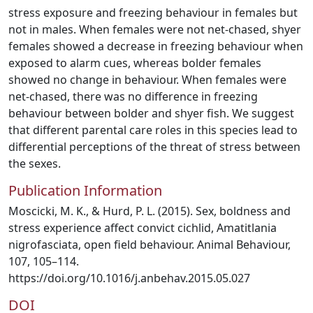
stress exposure and freezing behaviour in females but
not in males. When females were not net-chased, shyer
females showed a decrease in freezing behaviour when
exposed to alarm cues, whereas bolder females
showed no change in behaviour. When females were
net-chased, there was no difference in freezing
behaviour between bolder and shyer fish. We suggest
that different parental care roles in this species lead to
differential perceptions of the threat of stress between
the sexes.
Publication Information
Moscicki, M. K., & Hurd, P. L. (2015). Sex, boldness and
stress experience affect convict cichlid, Amatitlania
nigrofasciata, open field behaviour. Animal Behaviour,
107, 105–114.
https://doi.org/10.1016/j.anbehav.2015.05.027
DOI