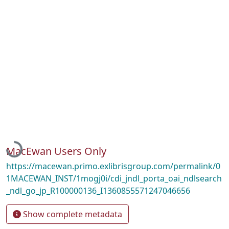
Loading...
MacEwan Users Only
https://macewan.primo.exlibrisgroup.com/permalink/0
1MACEWAN_INST/1mogj0i/cdi_jndl_porta_oai_ndlsearch
_ndl_go_jp_R100000136_I1360855571247046656
Show complete metadata