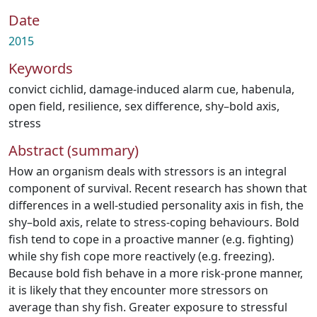
Date
2015
Keywords
convict cichlid
,
damage-induced alarm cue
,
habenula
,
open field
,
resilience
,
sex difference
,
shy–bold axis
,
stress
Abstract (summary)
How an organism deals with stressors is an integral
component of survival. Recent research has shown that
differences in a well-studied personality axis in fish, the
shy–bold axis, relate to stress-coping behaviours. Bold
fish tend to cope in a proactive manner (e.g. fighting)
while shy fish cope more reactively (e.g. freezing).
Because bold fish behave in a more risk-prone manner,
it is likely that they encounter more stressors on
average than shy fish. Greater exposure to stressful