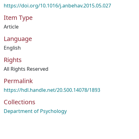
https://doi.org/10.1016/j.anbehav.2015.05.027
Item Type
Article
Language
English
Rights
All Rights Reserved
Permalink
https://hdl.handle.net/20.500.14078/1893
Collections
Department of Psychology