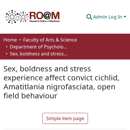
Admin Log In
Communities & Collections
Home
Faculty of Arts & Science
Department of Psychology
Browse
Sex, boldness and stress experience affect convict cichlid, Amatitlania nigrofasciata, open field behaviour
Statistics
Sex, boldness and stress
About
experience affect convict cichlid,
Amatitlania nigrofasciata, open
How To Deposit
field behaviour
Simple item page