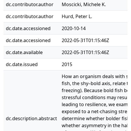
dc.contributor.author
Moscicki, Michele K.
dc.contributor.author
Hurd, Peter L.
dc.date.accessioned
2020-10-14
dc.date.accessioned
2022-05-31T01:15:46Z
dc.date.available
2022-05-31T01:15:46Z
dc.date.issued
2015
How an organism deals with stre
fish, the shy–bold axis, relate 
freezing). Because bold fish be
stressful conditions may result 
leading to resilience, we exami
exposed to a net-chasing stress
dc.description.abstract
determine whether bolder fish w
whether asymmetry in the haben