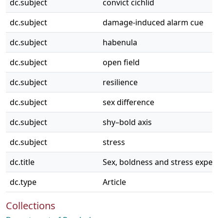
dc.subject
convict cichlid
dc.subject
damage-induced alarm cue
dc.subject
habenula
dc.subject
open field
dc.subject
resilience
dc.subject
sex difference
dc.subject
shy–bold axis
dc.subject
stress
dc.title
Sex, boldness and stress experi
dc.type
Article
Collections