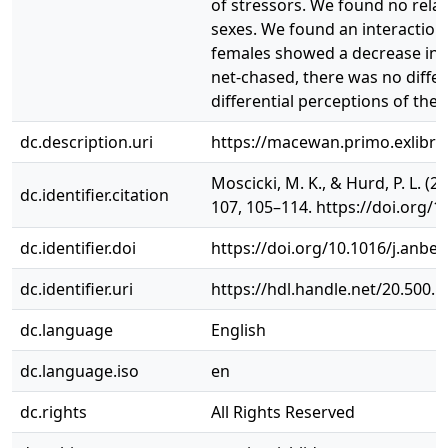
of stressors. We found no rela
sexes. We found an interaction
females showed a decrease in 
net-chased, there was no differ
differential perceptions of the
dc.description.uri
https://macewan.primo.exlibr
Moscicki, M. K., & Hurd, P. L. (
dc.identifier.citation
107, 105–114. https://doi.org/1
dc.identifier.doi
https://doi.org/10.1016/j.anbe
dc.identifier.uri
https://hdl.handle.net/20.500.
dc.language
English
dc.language.iso
en
dc.rights
All Rights Reserved