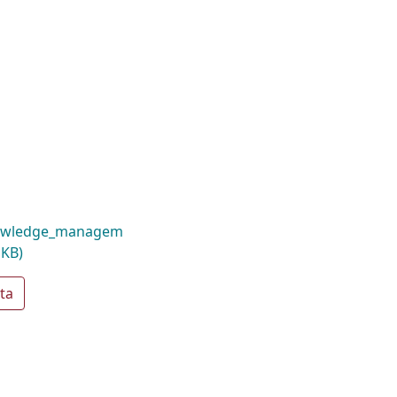
nowledge_managem
 KB)
ta