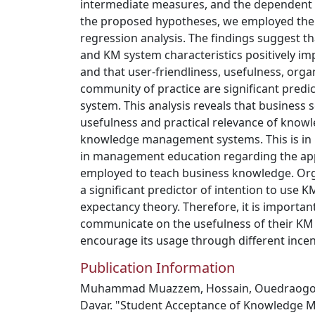
intermediate measures, and the dependent m
the proposed hypotheses, we employed the
regression analysis. The findings suggest t
and KM system characteristics positively im
and that user-friendliness, usefulness, orga
community of practice are significant predi
system. This analysis reveals that business 
usefulness and practical relevance of know
knowledge management systems. This is in l
in management education regarding the ap
employed to teach business knowledge. Org
a significant predictor of intention to use
expectancy theory. Therefore, it is importan
communicate on the usefulness of their KM 
encourage its usage through different incen
Publication Information
Muhammad Muazzem, Hossain, Ouedraogo 
Davar. "Student Acceptance of Knowledge