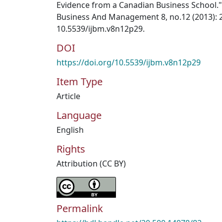
Evidence from a Canadian Business School." 
Business And Management 8, no.12 (2013): 2
10.5539/ijbm.v8n12p29.
DOI
https://doi.org/10.5539/ijbm.v8n12p29
Item Type
Article
Language
English
Rights
Attribution (CC BY)
Permalink