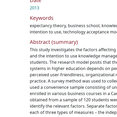
Date
2013
Keywords
expectancy theory
,
business school
,
knowle
intention to use
,
technology acceptance mo
Abstract (summary)
This study investigates the factors affectin
and the intention to use knowledge manag
students. The research model posits that th
systems in higher education depends on per
perceived user-friendliness, organizationa
practice. A survey method was used to collec
used a convenience sample consisting of u
enrolled in various business courses in a Ca
obtained from a sample of 120 students were 
identify the relevant factors. Separate fact
each of three types of measures – the inde