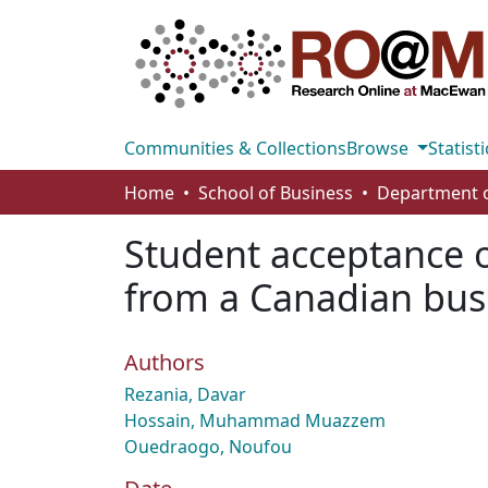
Communities & Collections
Browse
Statisti
Home
School of Business
Student acceptance
from a Canadian bus
Authors
Rezania, Davar
Hossain, Muhammad Muazzem
Ouedraogo, Noufou