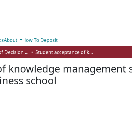
cs
About
How To Deposit
Department of Decision Sciences
Student acceptance of knowledge management systems: evidence from a Canadian business school
 of knowledge management s
iness school