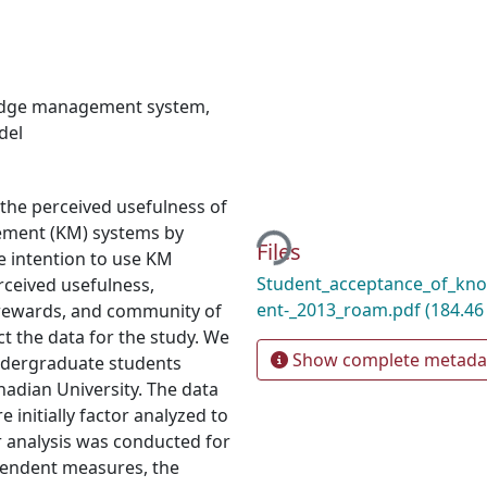
dge management system
,
del
g the perceived usefulness of
Loading...
ement (KM) systems by
Files
e intention to use KM
Student_acceptance_of_k
ceived usefulness,
ent-_2013_roam.pdf
(184.46
l rewards, and community of
t the data for the study. We
Show complete metada
ndergraduate students
nadian University. The data
initially factor analyzed to
or analysis was conducted for
pendent measures, the