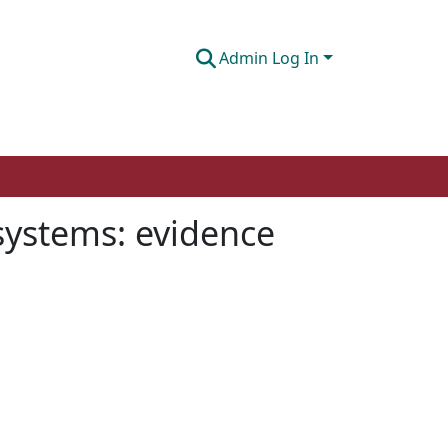
Admin Log In
ystems: evidence