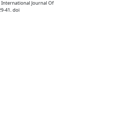
International Journal Of
9-41. doi