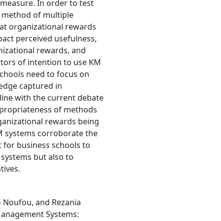
easure. In order to test
 method of multiple
hat organizational rewards
pact perceived usefulness,
nizational rewards, and
ctors of intention to use KM
schools need to focus on
ledge captured in
ine with the current debate
propriateness of methods
anizational rewards being
 KM systems corroborate the
t for business schools to
systems but also to
tives.
Noufou, and Rezania
 Management Systems: