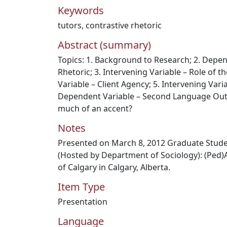
Keywords
tutors
,
contrastive rhetoric
Abstract (summary)
Topics: 1. Background to Research; 2. Depen
Rhetoric; 3. Intervening Variable – Role of th
Variable – Client Agency; 5. Intervening Vari
Dependent Variable – Second Language Outp
much of an accent?
Notes
Presented on March 8, 2012 Graduate Stu
(Hosted by Department of Sociology): (Ped)A
of Calgary in Calgary, Alberta.
Item Type
Presentation
Language