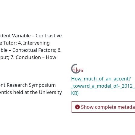
dent Variable – Contrastive
e Tutor; 4. Intervening
able – Contextual Factors; 6.
ut; 7. Conclusion – How
Loading...
Files
How_much_of_an_accent?
dent Research Symposium
_toward_a_model_of-_2012
ntics held at the University
KB)
Show complete metada