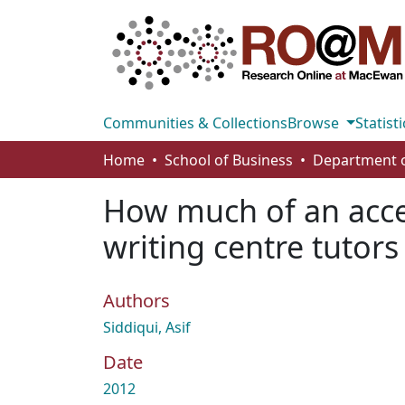
Communities & Collections
Browse
Statisti
Home
School of Business
How much of an accen
writing centre tutors
Authors
Siddiqui, Asif
Date
2012