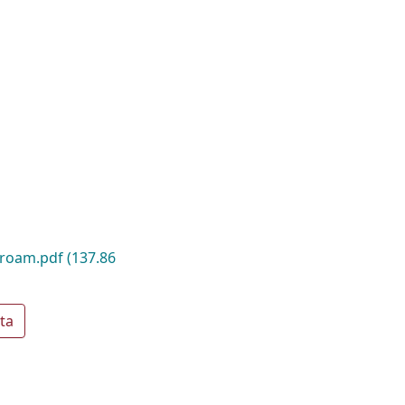
_roam.pdf
(137.86
ta