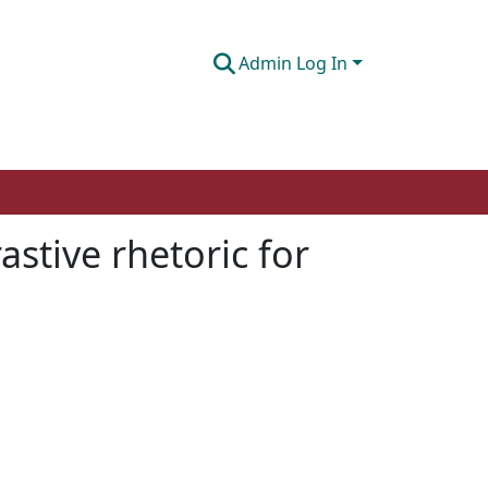
Admin Log In
stive rhetoric for