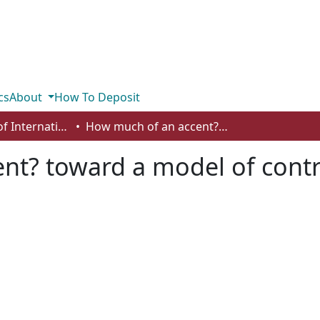
cs
About
How To Deposit
Department of International Business, Marketing, Strategy and Law
How much of an accent? toward a model of contrastive rhetoric for writing centre tutors
t? toward a model of contra