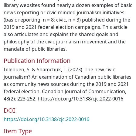
library websites found nearly a dozen examples of basic
news reporting or civic-minded journalism initiatives
(basic reporting, n = 8; civic, n = 3) published during the
2019 and 2021 federal election campaigns. This article
also articulates and explains the shared goals and
philosophy of the civic journalism movement and the
mandate of public libraries.
Publication Information
Lillebuen, S. & Shamchuk, L. (2023). The new civic
journalism? An examination of Canadian public libraries
as community news sources during the 2019 and 2021
federal election. Canadian Journal of Communication,
48(2): 223-252. https://doi.org/10.3138/cjc.2022-0016
DOI
https://doi.org/10.3138/cjc.2022-0016
Item Type