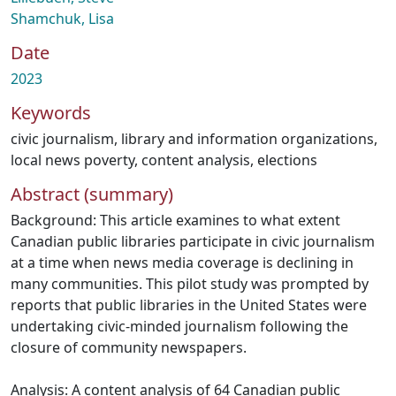
Shamchuk, Lisa
Date
2023
Keywords
civic journalism
,
library and information organizations
,
local news poverty
,
content analysis
,
elections
Abstract (summary)
Background: This article examines to what extent
Canadian public libraries participate in civic journalism
at a time when news media coverage is declining in
many communities. This pilot study was prompted by
reports that public libraries in the United States were
undertaking civic-minded journalism following the
closure of community newspapers.
Analysis: A content analysis of 64 Canadian public