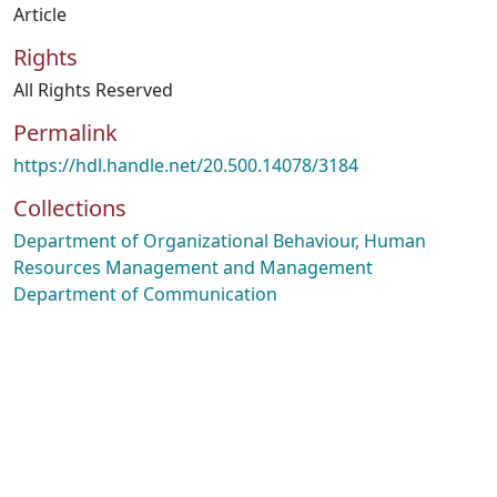
Article
Rights
All Rights Reserved
Permalink
https://hdl.handle.net/20.500.14078/3184
Collections
Department of Organizational Behaviour, Human
Resources Management and Management
Department of Communication