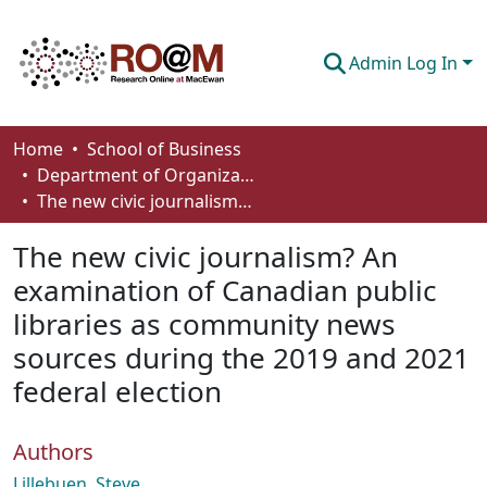
Admin Log In
Communities & Collections
Home
School of Business
Department of Organizational Behaviour, Human Resources Management and Management
Browse
The new civic journalism? An examination of Canadian public libraries as community news sources during the 2019 and 2021 federal election
Statistics
The new civic journalism? An
About
examination of Canadian public
libraries as community news
How To Deposit
sources during the 2019 and 2021
federal election
Authors
Lillebuen, Steve