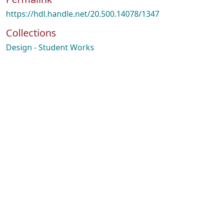
https://hdl.handle.net/20.500.14078/1347
Collections
Design - Student Works