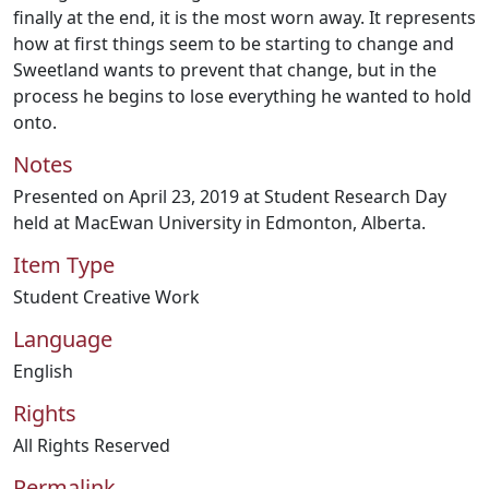
finally at the end, it is the most worn away. It represents
how at first things seem to be starting to change and
Sweetland wants to prevent that change, but in the
process he begins to lose everything he wanted to hold
onto.
Notes
Presented on April 23, 2019 at Student Research Day
held at MacEwan University in Edmonton, Alberta.
Item Type
Student Creative Work
Language
English
Rights
All Rights Reserved
Permalink