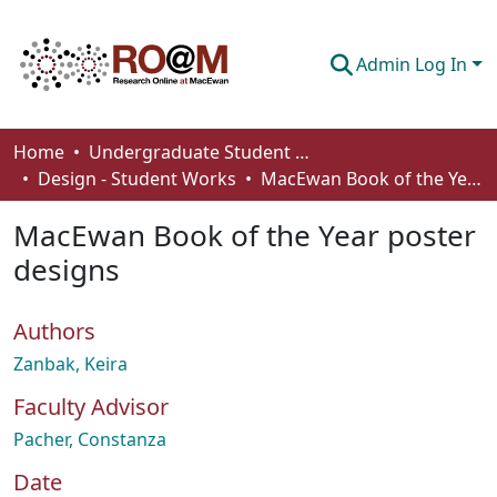
Admin Log In
Communities & Collections
Home
Undergraduate Student Works
Design - Student Works
MacEwan Book of the Year poster designs
Browse
MacEwan Book of the Year poster
Statistics
designs
About
Authors
How To Deposit
Zanbak, Keira
Faculty Advisor
Pacher, Constanza
Date