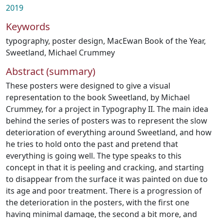
2019
Keywords
typography
,
poster design
,
MacEwan Book of the Year
,
Sweetland
,
Michael Crummey
Abstract (summary)
These posters were designed to give a visual
representation to the book Sweetland, by Michael
Crummey, for a project in Typography II. The main idea
behind the series of posters was to represent the slow
deterioration of everything around Sweetland, and how
he tries to hold onto the past and pretend that
everything is going well. The type speaks to this
concept in that it is peeling and cracking, and starting
to disappear from the surface it was painted on due to
its age and poor treatment. There is a progression of
the deterioration in the posters, with the first one
having minimal damage, the second a bit more, and