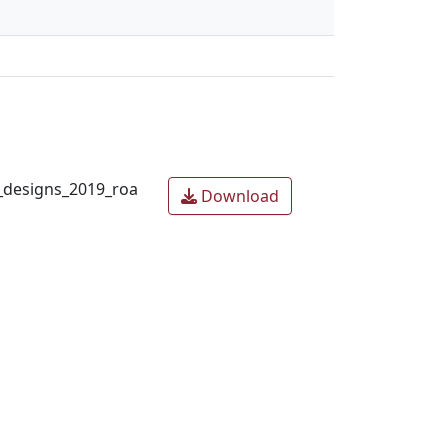
designs_2019_roa
Download