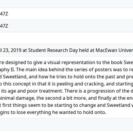
:47Z
:47Z
l 23, 2019 at Student Research Day held at MacEwan Univer
e designed to give a visual representation to the book Sw
aphy II. The main idea behind the series of posters was to r
 Sweetland, and how he tries to hold onto the past and pret
 this concept in that it is peeling and cracking, and starti
its age and poor treatment. There is a progression of the d
inimal damage, the second a bit more, and finally at the end
 first things seem to be starting to change and Sweetland 
gins to lose everything he wanted to hold onto.