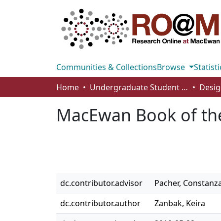
Communities & Collections
Browse
Statisti
Home
Undergraduate Student Works
Desig
MacEwan Book of the
dc.contributor.advisor
Pacher, Constanz
dc.contributor.author
Zanbak, Keira