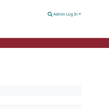
Admin Log In