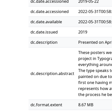
dc.date.accessioned
2019-05-22
dc.date.accessioned
2022-05-31T00:58
dc.date.available
2022-05-31T00:58
dc.date.issued
2019
dc.description
Presented on Apri
These posters wer
project in Typogr
everything around
The type speaks to
dc.description.abstract
painted on due to 
first one having m
represents how at
the process he be
dc.format.extent
8.67 MB