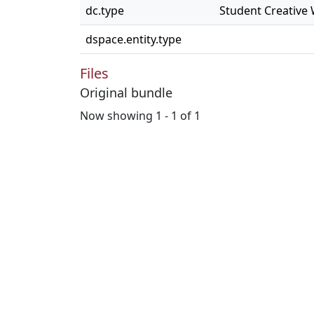
dc.type
Student Creative
dspace.entity.type
Files
Original bundle
Now showing
1 - 1 of 1