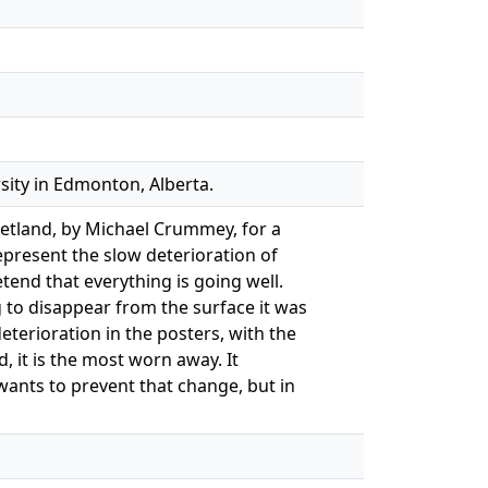
sity in Edmonton, Alberta.
eetland, by Michael Crummey, for a
epresent the slow deterioration of
end that everything is going well.
ng to disappear from the surface it was
eterioration in the posters, with the
, it is the most worn away. It
wants to prevent that change, but in