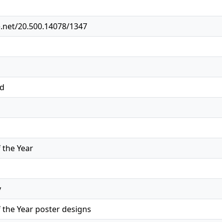
e.net/20.500.14078/1347
ed
the Year
y
the Year poster designs