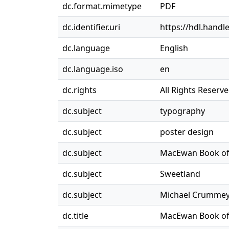
dc.format.mimetype
PDF
dc.identifier.uri
https://hdl.handl
dc.language
English
dc.language.iso
en
dc.rights
All Rights Reserv
dc.subject
typography
dc.subject
poster design
dc.subject
MacEwan Book of 
dc.subject
Sweetland
dc.subject
Michael Crumme
dc.title
MacEwan Book of 