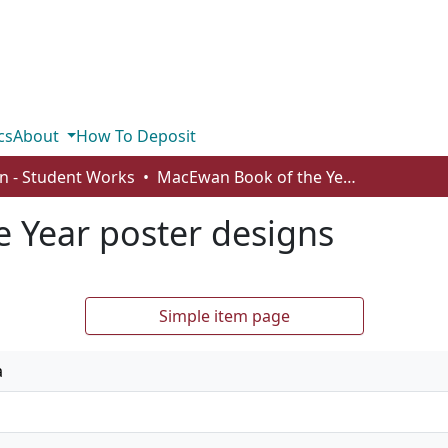
cs
About
How To Deposit
n - Student Works
MacEwan Book of the Year poster designs
 Year poster designs
Simple item page
a