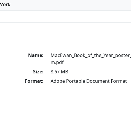
 Work
Name:
MacEwan_Book_of_the_Year_poster_
m.pdf
Size:
8.67 MB
Format:
Adobe Portable Document Format