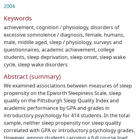
2004
Keywords
achievement
,
cognition / physiology
,
disorders of
excessive somnolence / diagnosis
,
female
,
humans
,
male
,
middle aged
,
sleep / physiology
,
surveys and
questionnaires
,
academic achievement
,
college
students
,
sleep deprivation
,
sleep onset
,
sleep wake
cycle
,
sleep wake disorders
Abstract (summary)
We examined associations between measures of sleep
propensity on the Epworth Sleepiness Scale, sleep
quality on the Pittsburgh Sleep Quality Index and
academic performance by GPA and grades in
introductory psychology for 414 students. In the total
sample, neither sleep propensity nor sleep quality
correlated with GPA or introductory psychology grades.
However, among students carrying a full course load,