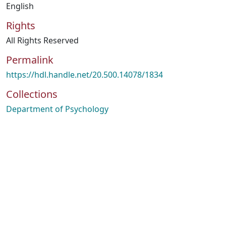
English
Rights
All Rights Reserved
Permalink
https://hdl.handle.net/20.500.14078/1834
Collections
Department of Psychology