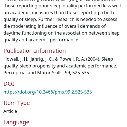
those reporting poor sleep quality performed less well
on academic measures than those reporting a better
quality of sleep. Further research is needed to assess
die moderating influence of overall demands of
daytime functioning on the association between sleep
quality and academic performance.
Publication Information
Howell, J. H., Jahrig, J. C., & Powell, R. A. (2004). Sleep
quality, sleep propensity and academic performance.
Perceptual and Motor Skills, 99, 525-535.
DOI
https://doi.org/10.2466/pms.99.2.525-535
Item Type
Article
Language