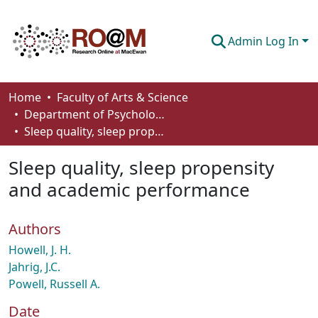
Admin Log In
Communities & Collections
Home
Faculty of Arts & Science
Department of Psychology
Browse
Sleep quality, sleep propensity and academic performance
Statistics
Sleep quality, sleep propensity
About
and academic performance
How To Deposit
Authors
Howell, J. H.
Jahrig, J.C.
Powell, Russell A.
Date