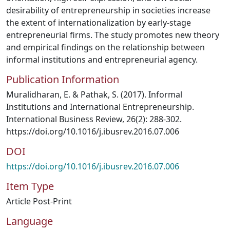
desirability of entrepreneurship in societies increase
the extent of internationalization by early-stage
entrepreneurial firms. The study promotes new theory
and empirical findings on the relationship between
informal institutions and entrepreneurial agency.
Publication Information
Muralidharan, E. & Pathak, S. (2017). Informal
Institutions and International Entrepreneurship.
International Business Review, 26(2): 288-302.
https://doi.org/10.1016/j.ibusrev.2016.07.006
DOI
https://doi.org/10.1016/j.ibusrev.2016.07.006
Item Type
Article Post-Print
Language