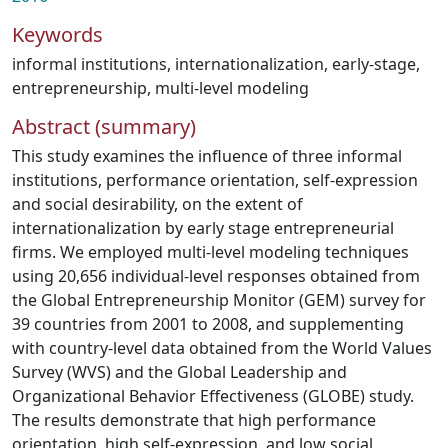
Keywords
informal institutions
,
internationalization
,
early-stage
,
entrepreneurship
,
multi-level modeling
Abstract (summary)
This study examines the influence of three informal
institutions, performance orientation, self-expression
and social desirability, on the extent of
internationalization by early stage entrepreneurial
firms. We employed multi-level modeling techniques
using 20,656 individual-level responses obtained from
the Global Entrepreneurship Monitor (GEM) survey for
39 countries from 2001 to 2008, and supplementing
with country-level data obtained from the World Values
Survey (WVS) and the Global Leadership and
Organizational Behavior Effectiveness (GLOBE) study.
The results demonstrate that high performance
orientation, high self-expression, and low social