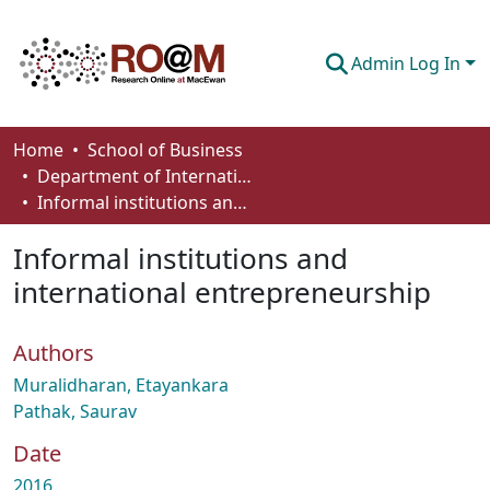
Admin Log In
Communities & Collections
Home
School of Business
Department of International Business, Marketing, Strategy and Law
Browse
Informal institutions and international entrepreneurship
Statistics
Informal institutions and
About
international entrepreneurship
How To Deposit
Authors
Muralidharan, Etayankara
Pathak, Saurav
Date
2016