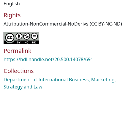
English
Rights
Attribution-NonCommercial-NoDerivs (CC BY-NC-ND)
Permalink
https://hdl.handle.net/20.500.14078/691
Collections
Department of International Business, Marketing,
Strategy and Law