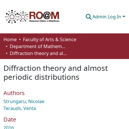
Admin Log In
Communities & Collections
Home
Faculty of Arts & Science
Department of Mathematics and Statistics
Browse
Diffraction theory and almost periodic distributions
Statistics
Diffraction theory and almost
About
periodic distributions
How To Deposit
Authors
Strungaru, Nicolae
Terauds, Venta
Date
2016