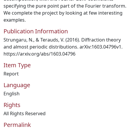
specifying the pure point part of the Fourier transform.
We complete the project by looking at few interesting
examples.
Publication Information
Strungaru, N., & Terauds, V. (2016). Diffraction theory
and almost periodic distributions. arXiv:1603.04796v1.
https://arxiv.org/abs/1603.04796
Item Type
Report
Language
English
Rights
All Rights Reserved
Permalink