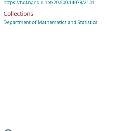
https://hdl.handle.net/20.500.14078/2131
Collections
Department of Mathematics and Statistics
ding...