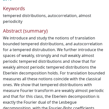
Keywords
tempered distributions
,
autocorrelation
,
almost
periodicity
Abstract (summary)
We introduce and study the notions of translation
bounded tempered distributions, and autocorrelation
for a tempered distrubution. We further introduce the
spaces of weakly, strongly and null weakly almost
periodic tempered distributions and show that for
weakly almost periodic tempered distributions the
Eberlein decomposition holds. For translation bounded
measures all these notions coincide with the classical
ones. We show that tempered distributions with
measure Fourier transform are weakly almost periodic
and that for this class, the Eberlein decomposition is
exactly the Fourier dual of the Lesbegue
decomposition, with the Fourier-Bohr coefficients