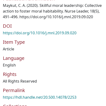
Maykut, C. A. (2020). Skillful moral leadership: Collective
action to foster moral habitability. Nurse Leader, 18(5),
491–496. https://doi.org/10.1016/j.mnl.2019.09.020
DOI
https://doi.org/10.1016/j.mnl.2019.09.020
Item Type
Article
Language
English
Rights
All Rights Reserved
Permalink
https://hdl.handle.net/20.500.14078/2253