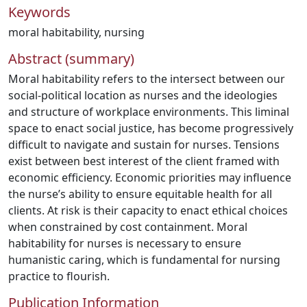
Keywords
moral habitability
,
nursing
Abstract (summary)
Moral habitability refers to the intersect between our
social-political location as nurses and the ideologies
and structure of workplace environments. This liminal
space to enact social justice, has become progressively
difficult to navigate and sustain for nurses. Tensions
exist between best interest of the client framed with
economic efficiency. Economic priorities may influence
the nurse’s ability to ensure equitable health for all
clients. At risk is their capacity to enact ethical choices
when constrained by cost containment. Moral
habitability for nurses is necessary to ensure
humanistic caring, which is fundamental for nursing
practice to flourish.
Publication Information