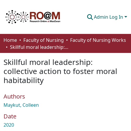
Admin Log In
Communities & Collections
Home
Faculty of Nursing
Faculty of Nursing Works
Skillful moral leadership: collective action to foster moral habitability
Browse
Skillful moral leadership:
Statistics
collective action to foster moral
About
habitability
How To Deposit
Authors
Maykut, Colleen
Date
2020