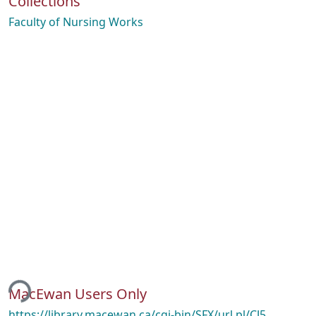
Collections
Faculty of Nursing Works
ing...
MacEwan Users Only
https://library.macewan.ca/cgi-bin/SFX/url.pl/CJ5