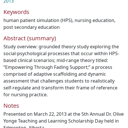
2013
Keywords
human patient simulation (HPS)
,
nursing education
,
post secondary education
Abstract (summary)
Study overview: grounded theory study exploring the
social-psychological processes that occur within HPS-
based clinical scenarios; mid-range theory titled:
“Empowering Through Fading Support;” a process
comprised of adaptive scaffolding and dynamic
assessment that challenges students to realistically
self-regulate and transform their frame of reference
for nursing practice.
Notes
Presented on March 22, 2013 at the 5th Annual Dr. Olive
Yonge Teaching and Learning Scholarship Day held in
Edmonton, Alberta.