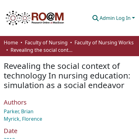
Admin Log In
Communities & Collections
Home
Faculty of Nursing
Faculty of Nursing Works
Revealing the social context of technology In nursing education: simulation as a social endeavor
Browse
Revealing the social context of
Statistics
technology In nursing education:
About
simulation as a social endeavor
How To Deposit
Authors
Parker, Brian
Myrick, Florence
Date