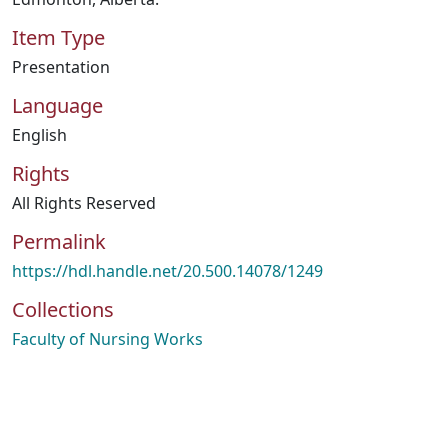
Item Type
Presentation
Language
English
Rights
All Rights Reserved
Permalink
https://hdl.handle.net/20.500.14078/1249
Collections
Faculty of Nursing Works