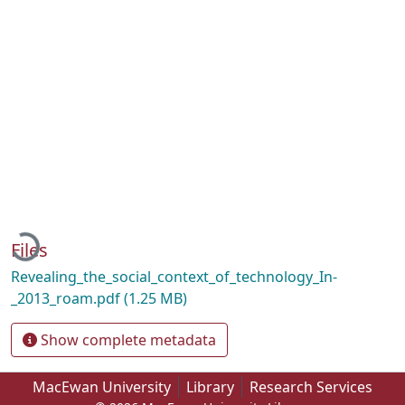
Loading...
Files
Revealing_the_social_context_of_technology_In-
_2013_roam.pdf
(1.25 MB)
Show complete metadata
MacEwan University
Library
Research Services