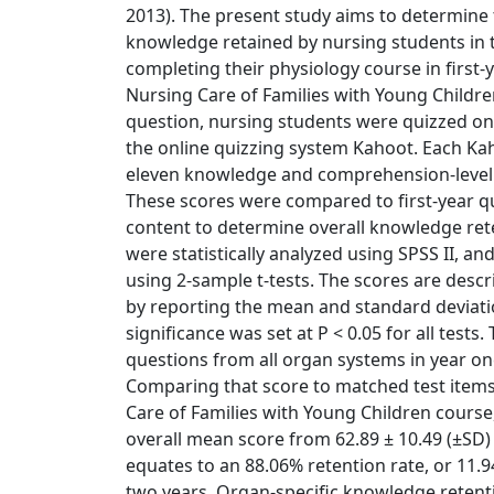
2013). The present study aims to determine t
knowledge retained by nursing students in 
completing their physiology course in first-
Nursing Care of Families with Young Childre
question, nursing students were quizzed o
the online quizzing system Kahoot. Each Kah
eleven knowledge and comprehension-level 
These scores were compared to first-year q
content to determine overall knowledge ret
were statistically analyzed using SPSS II,
using 2-sample t-tests. The scores are desc
by reporting the mean and standard deviation
significance was set at P < 0.05 for all tests
questions from all organ systems in year on
Comparing that score to matched test items
Care of Families with Young Children course,
overall mean score from 62.89 ± 10.49 (±SD) 
equates to an 88.06% retention rate, or 11.
two years. Organ-specific knowledge retent