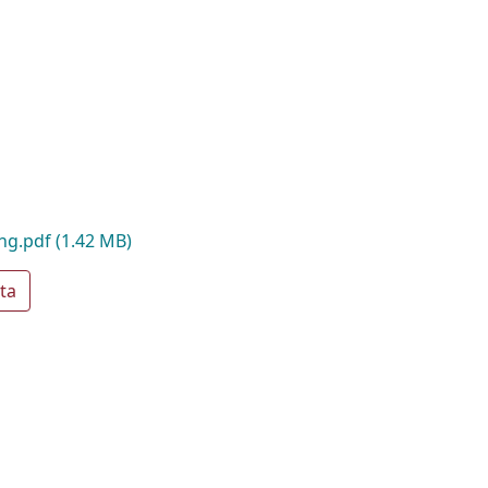
ing.pdf
(1.42 MB)
ta