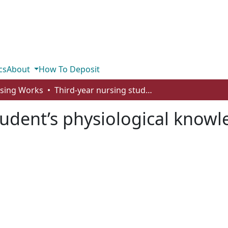
cs
About
How To Deposit
rsing Works
Third-year nursing student’s physiological knowledge retention
tudent’s physiological knowl