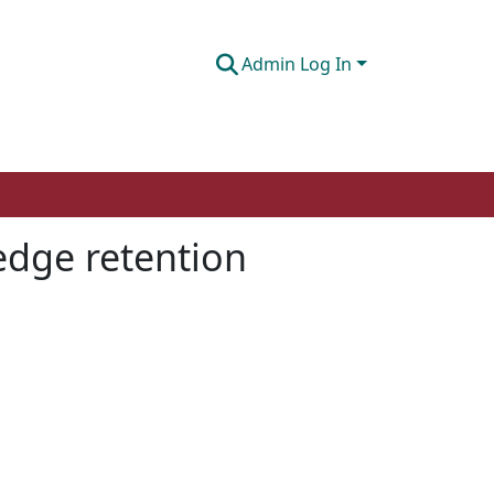
Admin Log In
edge retention