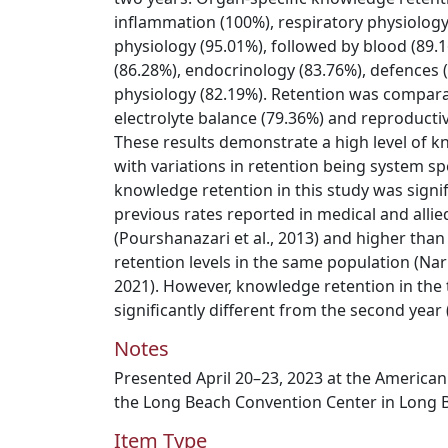
inflammation (100%), respiratory physiology
physiology (95.01%), followed by blood (89.1
(86.28%), endocrinology (83.76%), defences 
physiology (82.19%). Retention was comparat
electrolyte balance (79.36%) and reproducti
These results demonstrate a high level of k
with variations in retention being system spe
knowledge retention in this study was signif
previous rates reported in medical and allie
(Pourshanazari et al., 2013) and higher th
retention levels in the same population (N
2021). However, knowledge retention in the t
significantly different from the second year 
Notes
Presented April 20–23, 2023 at the American
the Long Beach Convention Center in Long B
Item Type