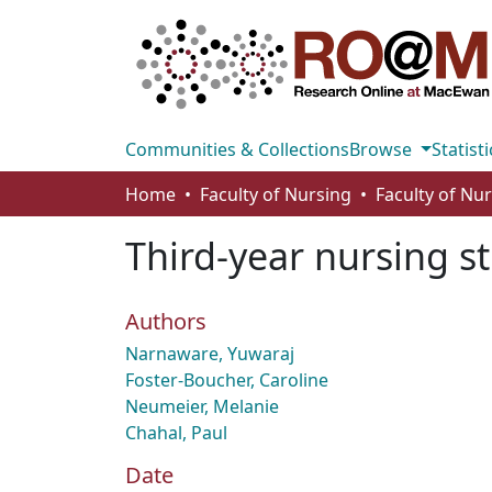
Communities & Collections
Browse
Statisti
Home
Faculty of Nursing
Faculty of Nu
Third-year nursing s
Authors
Narnaware, Yuwaraj
Foster-Boucher, Caroline
Neumeier, Melanie
Chahal, Paul
Date