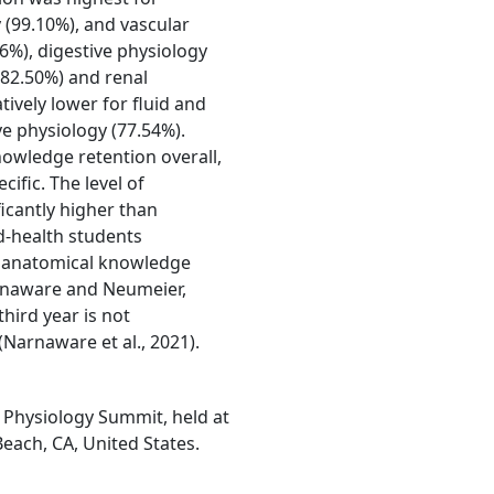
 (99.10%), and vascular
6%), digestive physiology
(82.50%) and renal
ively lower for fluid and
ve physiology (77.54%).
nowledge retention overall,
cific. The level of
icantly higher than
d-health students
an anatomical knowledge
arnaware and Neumeier,
hird year is not
(Narnaware et al., 2021).
 Physiology Summit, held at
each, CA, United States.