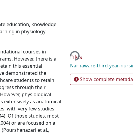
te education
,
knowledge
arning in physiology
Loading...
ndational courses in
Files
grams. However, there is a
Narnaware-third-year-nurs
tain this essential
ve demonstrated the
Show complete metada
lthcare students to retain
ogress through their
 However, physiological
s extensively as anatomical
es, with very few studies
04). Of those studies, most
 2004) or are focused on a
(Pourshanazari et al.,