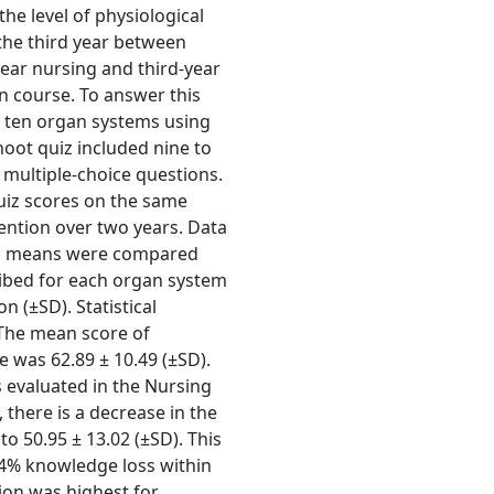
he level of physiological
the third year between
year nursing and third-year
n course. To answer this
n ten organ systems using
oot quiz included nine to
multiple-choice questions.
uiz scores on the same
ention over two years. Data
 and means were compared
ribed for each organ system
 (±SD). Statistical
. The mean score of
e was 62.89 ± 10.49 (±SD).
 evaluated in the Nursing
 there is a decrease in the
to 50.95 ± 13.02 (±SD). This
94% knowledge loss within
ion was highest for