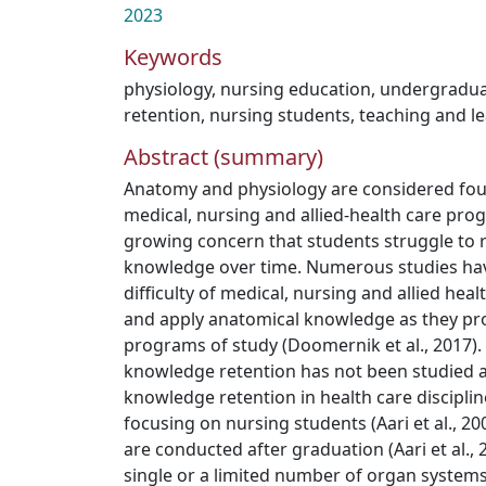
2023
Keywords
physiology
,
nursing education
,
undergradua
retention
,
nursing students
,
teaching and le
Abstract (summary)
Anatomy and physiology are considered fou
medical, nursing and allied-health care pro
growing concern that students struggle to re
knowledge over time. Numerous studies ha
difficulty of medical, nursing and allied hea
and apply anatomical knowledge as they pr
programs of study (Doomernik et al., 2017).
knowledge retention has not been studied a
knowledge retention in health care disciplin
focusing on nursing students (Aari et al., 20
are conducted after graduation (Aari et al.,
single or a limited number of organ systems 