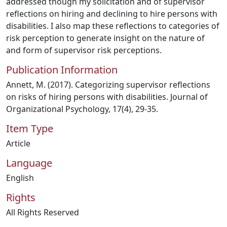
addressed though my solicitation and of supervisor
reflections on hiring and declining to hire persons with
disabilities. I also map these reflections to categories of
risk perception to generate insight on the nature of
and form of supervisor risk perceptions.
Publication Information
Annett, M. (2017). Categorizing supervisor reflections
on risks of hiring persons with disabilities. Journal of
Organizational Psychology, 17(4), 29-35.
Item Type
Article
Language
English
Rights
All Rights Reserved