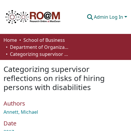
Admin Log In
Communities & Collections
Home
School of Business
Department of Organizational Behaviour, Human Resources Management and Management
Browse
Categorizing supervisor reflections on risks of hiring persons with disabilities
Statistics
Categorizing supervisor
About
reflections on risks of hiring
persons with disabilities
How To Deposit
Authors
Annett, Michael
Date