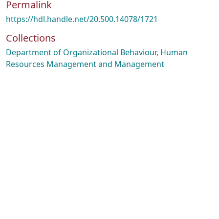
Permalink
https://hdl.handle.net/20.500.14078/1721
Collections
Department of Organizational Behaviour, Human
Resources Management and Management