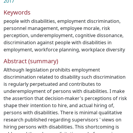
2017
Keywords
people with disabilities
,
employment discrimination
,
personnel management
,
employee morale
,
risk
perception
,
underemployment
,
cognitive dissonance
,
discrimination against people with disabilities in
employment
,
workforce planning
,
workplace diversity
Abstract (summary)
Although legislation prohibits employment
discrimination related to disability such discrimination
is regularly perpetuated and contributes to
underemployment of persons with disabilities. I make
the assertion that decision-maker's perceptions of risk
shape their intention to hire, and actual hiring of,
persons with disabilities. There is minimal qualitative
research published regarding supervisors ' views on
hiring persons with disabilities. This shortcoming is