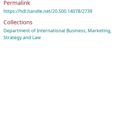
Permalink
https://hdl.handle.net/20.500.14078/2739
Collections
Department of International Business, Marketing,
Strategy and Law