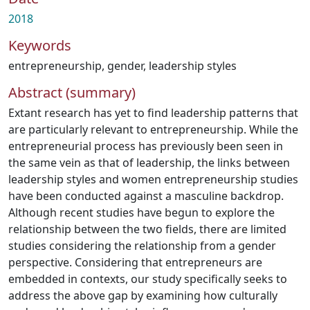
2018
Keywords
entrepreneurship
,
gender
,
leadership styles
Abstract (summary)
Extant research has yet to find leadership patterns that
are particularly relevant to entrepreneurship. While the
entrepreneurial process has previously been seen in
the same vein as that of leadership, the links between
leadership styles and women entrepreneurship studies
have been conducted against a masculine backdrop.
Although recent studies have begun to explore the
relationship between the two fields, there are limited
studies considering the relationship from a gender
perspective. Considering that entrepreneurs are
embedded in contexts, our study specifically seeks to
address the above gap by examining how culturally