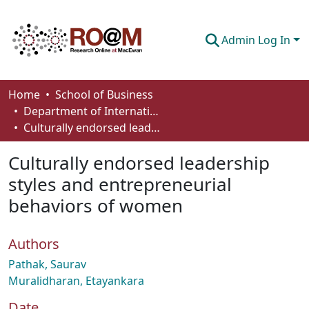
Admin Log In
Communities & Collections
Home
School of Business
Department of International Business, Marketing, Strategy and Law
Browse
Culturally endorsed leadership styles and entrepreneurial behaviors of women
Statistics
Culturally endorsed leadership
About
styles and entrepreneurial
behaviors of women
How To Deposit
Authors
Pathak, Saurav
Muralidharan, Etayankara
Date