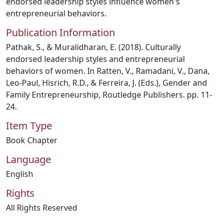
endorsed leadership styles influence women's
entrepreneurial behaviors.
Publication Information
Pathak, S., & Muralidharan, E. (2018). Culturally
endorsed leadership styles and entrepreneurial
behaviors of women. In Ratten, V., Ramadani, V., Dana,
Leo-Paul, Hisrich, R.D., & Ferreira, J. (Eds.), Gender and
Family Entrepreneurship, Routledge Publishers. pp. 11-
24.
Item Type
Book Chapter
Language
English
Rights
All Rights Reserved