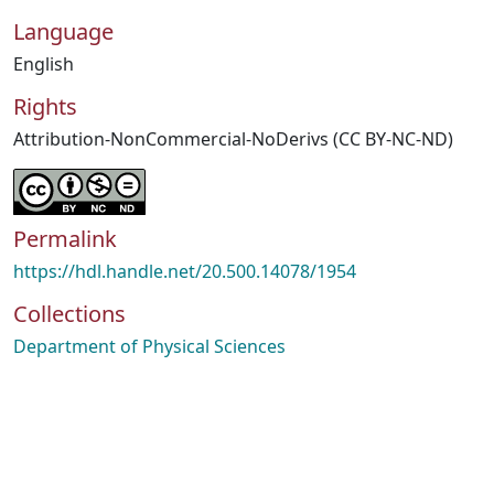
Language
English
Rights
Attribution-NonCommercial-NoDerivs (CC BY-NC-ND)
Permalink
https://hdl.handle.net/20.500.14078/1954
Collections
Department of Physical Sciences