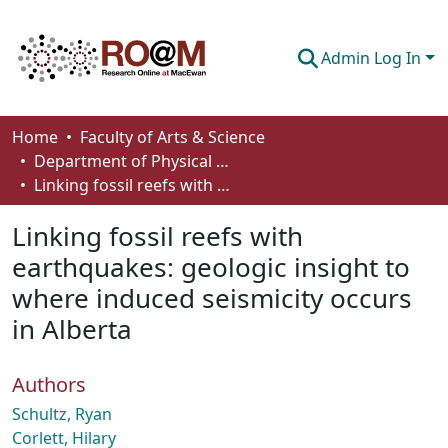
Admin Log In
Communities & Collections
Home
Faculty of Arts & Science
Department of Physical Sciences
Browse
Linking fossil reefs with earthquakes: geologic insight to where induced seismicity occurs in Alberta
Statistics
Linking fossil reefs with
About
earthquakes: geologic insight to
where induced seismicity occurs
How To Deposit
in Alberta
Authors
Schultz, Ryan
Corlett, Hilary