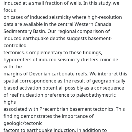
induced at a small fraction of wells. In this study, we
focus
on cases of induced seismicity where high-resolution
data are available in the central Western Canada
Sedimentary Basin. Our regional comparison of
induced earthquake depths suggests basement-
controlled
tectonics. Complementary to these findings,
hypocenters of induced seismicity clusters coincide
with the
margins of Devonian carbonate reefs. We interpret this
spatial correspondence as the result of geographically
biased activation potential, possibly as a consequence
of reef nucleation preference to paleobathymetric
highs
associated with Precambrian basement tectonics. This
finding demonstrates the importance of
geologic/tectonic
factors to earthquake induction, in addition to