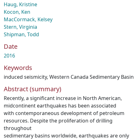
Haug, Kristine
Kocon, Ken
MacCormack, Kelsey
Stern, Virginia
Shipman, Todd
Date
2016
Keywords
induced seismicity
,
Western Canada Sedimentary Basin
Abstract (summary)
Recently, a significant increase in North American,
midcontinent earthquakes has been associated
with contemporaneous development of petroleum
resources. Despite the proliferation of drilling
throughout
sedimentary basins worldwide, earthquakes are only