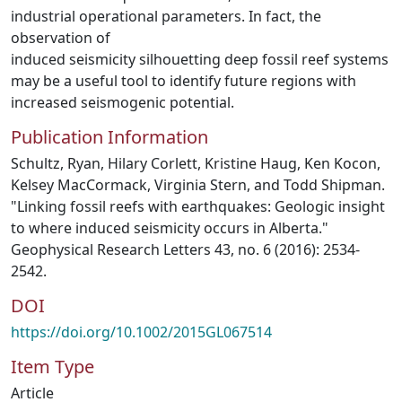
industrial operational parameters. In fact, the
observation of
induced seismicity silhouetting deep fossil reef systems
may be a useful tool to identify future regions with
increased seismogenic potential.
Publication Information
Schultz, Ryan, Hilary Corlett, Kristine Haug, Ken Kocon,
Kelsey MacCormack, Virginia Stern, and Todd Shipman.
"Linking fossil reefs with earthquakes: Geologic insight
to where induced seismicity occurs in Alberta."
Geophysical Research Letters 43, no. 6 (2016): 2534-
2542.
DOI
https://doi.org/10.1002/2015GL067514
Item Type
Article