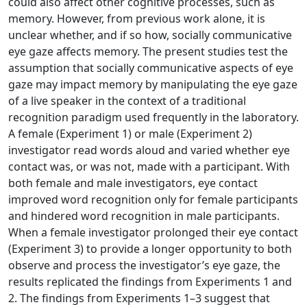
could also affect other cognitive processes, such as
memory. However, from previous work alone, it is
unclear whether, and if so how, socially communicative
eye gaze affects memory. The present studies test the
assumption that socially communicative aspects of eye
gaze may impact memory by manipulating the eye gaze
of a live speaker in the context of a traditional
recognition paradigm used frequently in the laboratory.
A female (Experiment 1) or male (Experiment 2)
investigator read words aloud and varied whether eye
contact was, or was not, made with a participant. With
both female and male investigators, eye contact
improved word recognition only for female participants
and hindered word recognition in male participants.
When a female investigator prolonged their eye contact
(Experiment 3) to provide a longer opportunity to both
observe and process the investigator’s eye gaze, the
results replicated the findings from Experiments 1 and
2. The findings from Experiments 1–3 suggest that