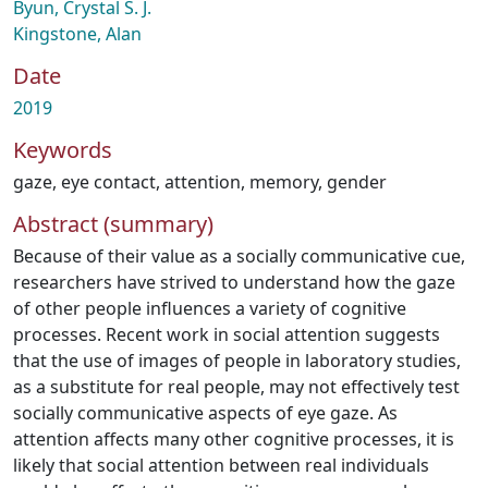
Byun, Crystal S. J.
Kingstone, Alan
Date
2019
Keywords
gaze
,
eye contact
,
attention
,
memory
,
gender
Abstract (summary)
Because of their value as a socially communicative cue,
researchers have strived to understand how the gaze
of other people influences a variety of cognitive
processes. Recent work in social attention suggests
that the use of images of people in laboratory studies,
as a substitute for real people, may not effectively test
socially communicative aspects of eye gaze. As
attention affects many other cognitive processes, it is
likely that social attention between real individuals