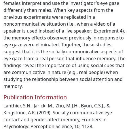
females interpret and use the investigator’s eye gaze
differently than males. When key aspects from the
previous experiments were replicated in a
noncommunicative situation (i.e., when a video of a
speaker is used instead of a live speaker; Experiment 4),
the memory effects observed previously in response to
eye gaze were eliminated. Together, these studies
suggest that it is the socially communicative aspects of
eye gaze from a real person that influence memory. The
findings reveal the importance of using social cues that
are communicative in nature (e.g., real people) when
studying the relationship between social attention and
memory.
Publication Information
Lanthier, S.N., Jarick, M., Zhu, M.J.H., Byun, C.S.J., &
Kingstone, A.K. (2019). Socially communicative eye
contact and gender affect memory, Frontiers in
Psychology: Perception Science, 10, 1128.