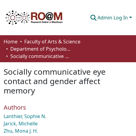
Admin Log In
Communities & Collections
Home
Faculty of Arts & Science
Department of Psychology
Browse
Socially communicative eye contact and gender affect memory
Statistics
Socially communicative eye
About
contact and gender affect
memory
How To Deposit
Authors
Lanthier, Sophie N.
Jarick, Michelle
Zhu, Mona J. H.