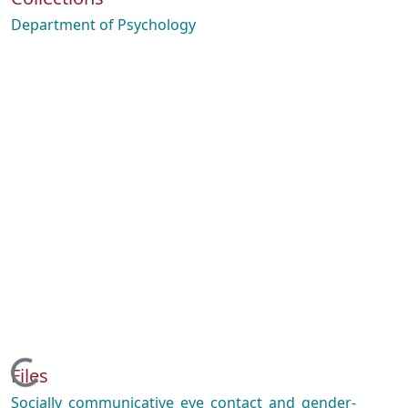
Department of Psychology
Loading...
Files
Socially_communicative_eye_contact_and_gender-