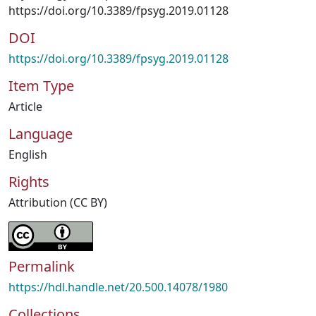
https://doi.org/10.3389/fpsyg.2019.01128
DOI
https://doi.org/10.3389/fpsyg.2019.01128
Item Type
Article
Language
English
Rights
Attribution (CC BY)
Permalink
https://hdl.handle.net/20.500.14078/1980
Collections