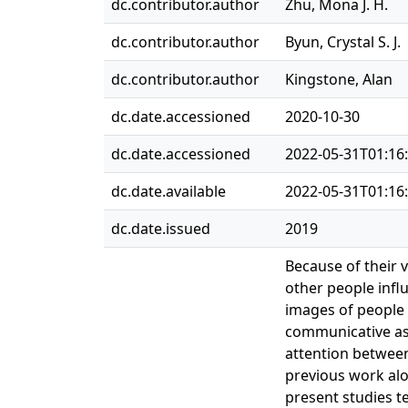
dc.contributor.author
Zhu, Mona J. H.
dc.contributor.author
Byun, Crystal S. J.
dc.contributor.author
Kingstone, Alan
dc.date.accessioned
2020-10-30
dc.date.accessioned
2022-05-31T01:16
dc.date.available
2022-05-31T01:16
dc.date.issued
2019
Because of their 
other people influ
images of people i
communicative aspe
attention between
previous work alo
present studies t