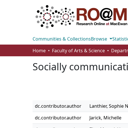
Communities & Collections
Browse
Statisti
Home
Faculty of Arts & Science
Socially communicat
dc.contributor.author
Lanthier, Sophie N
dc.contributor.author
Jarick, Michelle