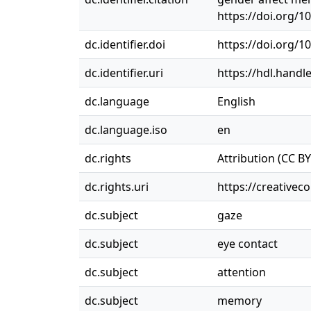
https://doi.org/1
dc.identifier.doi
https://doi.org/1
dc.identifier.uri
https://hdl.handl
dc.language
English
dc.language.iso
en
dc.rights
Attribution (CC BY
dc.rights.uri
https://creativec
dc.subject
gaze
dc.subject
eye contact
dc.subject
attention
dc.subject
memory