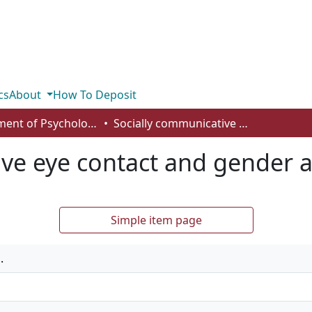
cs
About
How To Deposit
Department of Psychology
Socially communicative eye contact and gender affect memory
ive eye contact and gender 
Simple item page
.