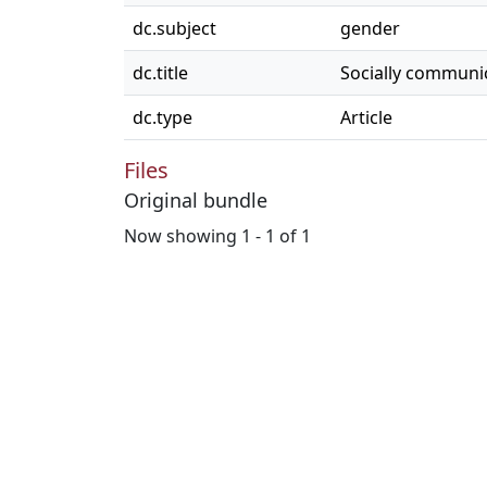
dc.subject
gender
dc.title
Socially communi
dc.type
Article
Files
Original bundle
Now showing
1 - 1 of 1