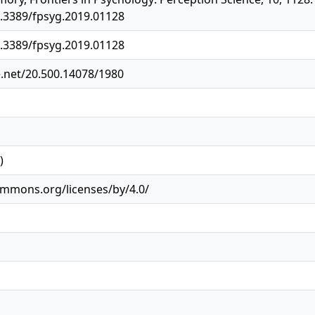
0.3389/fpsyg.2019.01128
0.3389/fpsyg.2019.01128
e.net/20.500.14078/1980
)
ommons.org/licenses/by/4.0/