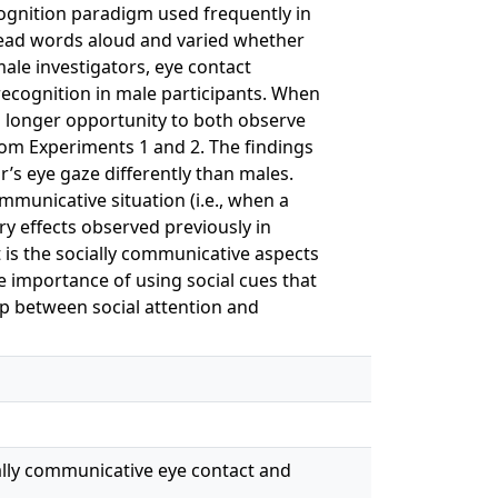
ecognition paradigm used frequently in
 read words aloud and varied whether
ale investigators, eye contact
ecognition in male participants. When
a longer opportunity to both observe
from Experiments 1 and 2. The findings
’s eye gaze differently than males.
municative situation (i.e., when a
ry effects observed previously in
 is the socially communicative aspects
e importance of using social cues that
ip between social attention and
ocially communicative eye contact and