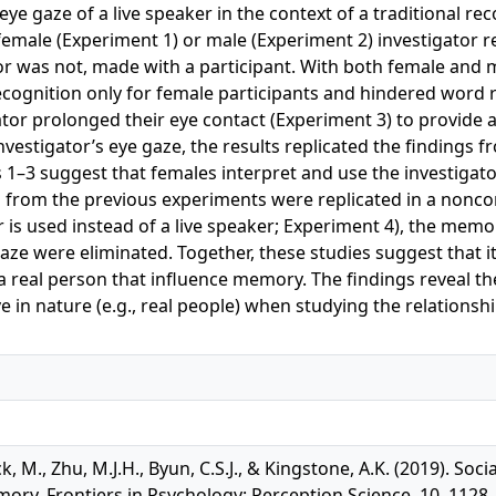
eye gaze of a live speaker in the context of a traditional r
 female (Experiment 1) or male (Experiment 2) investigator
or was not, made with a participant. With both female and m
ognition only for female participants and hindered word r
ator prolonged their eye contact (Experiment 3) to provide 
nvestigator’s eye gaze, the results replicated the findings 
1–3 suggest that females interpret and use the investigator
from the previous experiments were replicated in a noncom
r is used instead of a live speaker; Experiment 4), the memo
aze were eliminated. Together, these studies suggest that it
a real person that influence memory. The findings reveal th
 in nature (e.g., real people) when studying the relationsh
ick, M., Zhu, M.J.H., Byun, C.S.J., & Kingstone, A.K. (2019). S
ory, Frontiers in Psychology: Perception Science, 10, 1128.