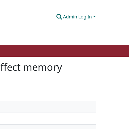
Admin Log In
affect memory