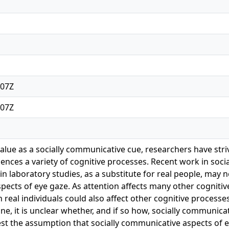
:07Z
:07Z
value as a socially communicative cue, researchers have st
ences a variety of cognitive processes. Recent work in socia
n laboratory studies, as a substitute for real people, may not
cts of eye gaze. As attention affects many other cognitive p
 real individuals could also affect other cognitive proces
ne, it is unclear whether, and if so how, socially communic
est the assumption that socially communicative aspects o