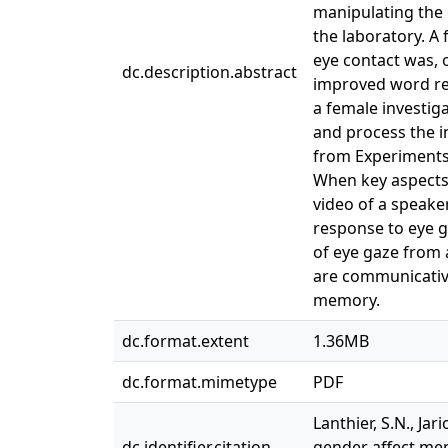
manipulating the 
the laboratory. A
eye contact was, 
dc.description.abstract
improved word rec
a female investig
and process the i
from Experiments 
When key aspects 
video of a speake
response to eye g
of eye gaze from 
are communicative
memory.
dc.format.extent
1.36MB
dc.format.mimetype
PDF
Lanthier, S.N., Jar
dc.identifier.citation
gender affect mem