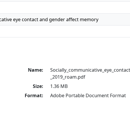
cative eye contact and gender affect memory
Name:
Socially_communicative_eye_contac
_2019_roam.pdf
Size:
1.36 MB
Format:
Adobe Portable Document Format