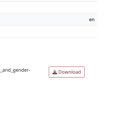
en
t_and_gender-
Download