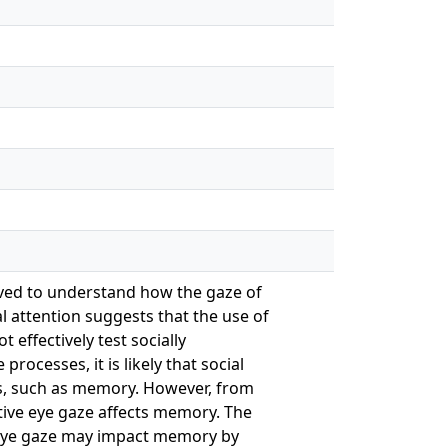
rived to understand how the gaze of
l attention suggests that the use of
 effectively test socially
rocesses, it is likely that social
ses, such as memory. However, from
ative eye gaze affects memory. The
f eye gaze may impact memory by