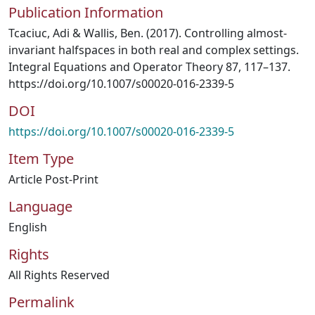
Publication Information
Tcaciuc, Adi & Wallis, Ben. (2017). Controlling almost-
invariant halfspaces in both real and complex settings.
Integral Equations and Operator Theory 87, 117–137.
https://doi.org/10.1007/s00020-016-2339-5
DOI
https://doi.org/10.1007/s00020-016-2339-5
Item Type
Article Post-Print
Language
English
Rights
All Rights Reserved
Permalink