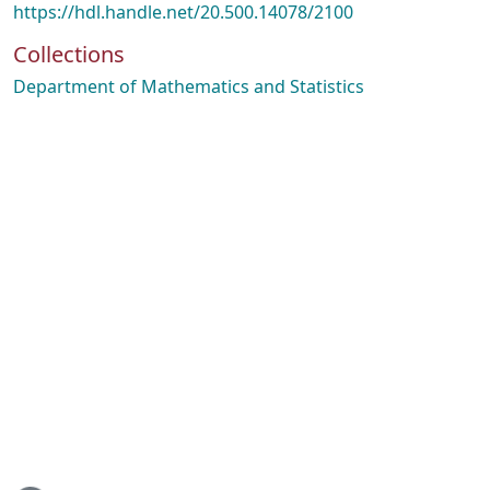
https://hdl.handle.net/20.500.14078/2100
Collections
Department of Mathematics and Statistics