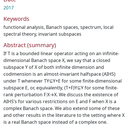
2017
Keywords
functional analysis
,
Banach spaces
,
spectrum
,
local
spectral theory
,
invariant subspaces
Abstract (summary)
If T is a bounded linear operator acting on an infinite-
dimensional Banach space X, we say that a closed
subspace Y of X of both infinite dimension and
codimension is an almost-invariant halfspace (AIHS)
under T whenever TY⊆Y+E for some finite-dimensional
subspace E, or, equivalently, (T+F)Y⊆Y for some finite-
rank perturbation F:X→X. We discuss the existence of
AIHS’s for various restrictions on E and F when X is a
complex Banach space. We also extend some of these
and other results in the literature to the setting where X
is a real Banach space instead of a complex one.