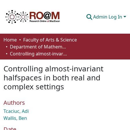
Admin Log In
Communities & Collections
Home
Faculty of Arts & Science
Department of Mathematics and Statistics
Browse
Controlling almost-invariant halfspaces in both real and complex settings
Statistics
Controlling almost-invariant
About
halfspaces in both real and
complex settings
How To Deposit
Authors
Tcaciuc, Adi
Wallis, Ben
Date