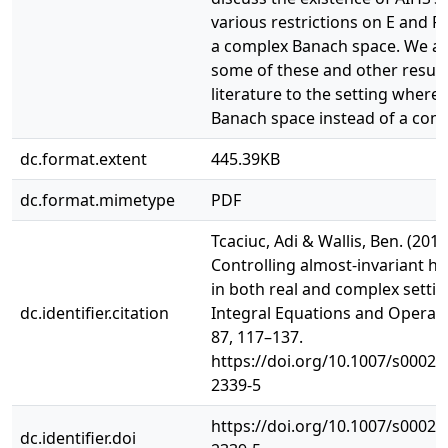
various restrictions on E and F
a complex Banach space. We al
some of these and other results
literature to the setting where X
Banach space instead of a com
dc.format.extent
445.39KB
dc.format.mimetype
PDF
Tcaciuc, Adi & Wallis, Ben. (2017
Controlling almost-invariant ha
in both real and complex settin
dc.identifier.citation
Integral Equations and Operat
87, 117–137.
https://doi.org/10.1007/s00020
2339-5
https://doi.org/10.1007/s00020
dc.identifier.doi