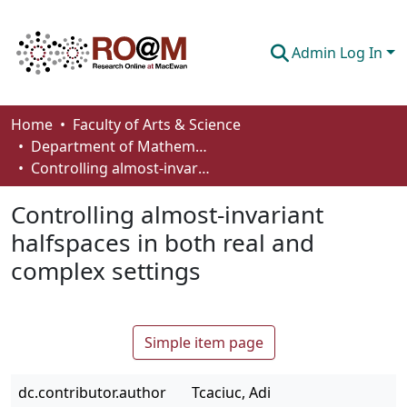
Admin Log In
Communities & Collections
Home
Faculty of Arts & Science
Department of Mathematics and Statistics
Browse
Controlling almost-invariant halfspaces in both real and complex settings
Statistics
Controlling almost-invariant
About
halfspaces in both real and
complex settings
How To Deposit
Simple item page
dc.contributor.author
Tcaciuc, Adi