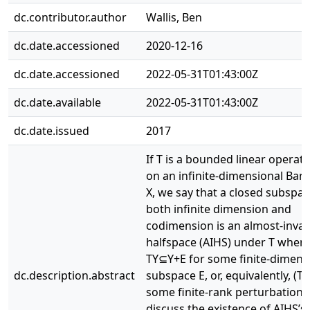
dc.contributor.author
Wallis, Ben
dc.date.accessioned
2020-12-16
dc.date.accessioned
2022-05-31T01:43:00Z
dc.date.available
2022-05-31T01:43:00Z
dc.date.issued
2017
If T is a bounded linear operato
on an infinite-dimensional Ban
X, we say that a closed subspace
both infinite dimension and
codimension is an almost-invar
halfspace (AIHS) under T when
TY⊆Y+E for some finite-dimens
dc.description.abstract
subspace E, or, equivalently, (T
some finite-rank perturbation 
discuss the existence of AIHS’s 