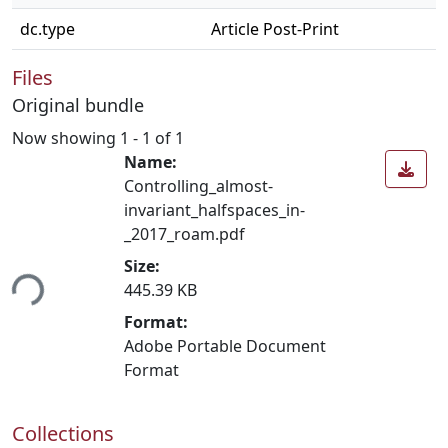
dc.type
Article Post-Print
Files
Original bundle
Now showing
1 - 1 of 1
Name:
Controlling_almost-
invariant_halfspaces_in-
_2017_roam.pdf
Size:
ing...
445.39 KB
Format:
Adobe Portable Document
Format
Collections