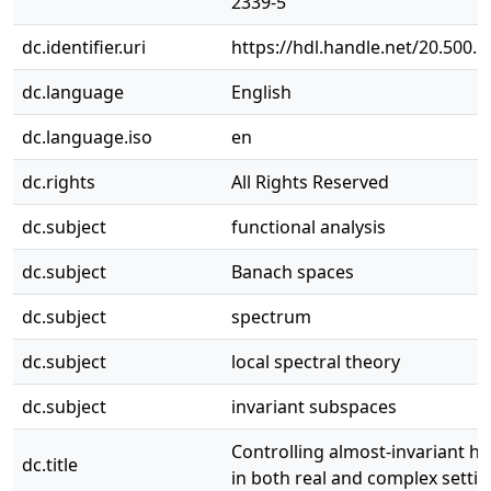
2339-5
dc.identifier.uri
https://hdl.handle.net/20.500.
dc.language
English
dc.language.iso
en
dc.rights
All Rights Reserved
dc.subject
functional analysis
dc.subject
Banach spaces
dc.subject
spectrum
dc.subject
local spectral theory
dc.subject
invariant subspaces
Controlling almost-invariant ha
dc.title
in both real and complex setti