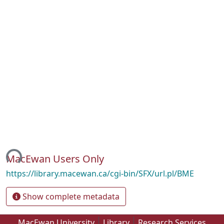
ing...
MacEwan Users Only
https://library.macewan.ca/cgi-bin/SFX/url.pl/BME
Show complete metadata
MacEwan University
Library
Research Services