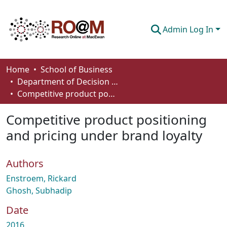
Admin Log In
Communities & Collections
Home
School of Business
Department of Decision Sciences
Browse
Competitive product positioning and pricing under brand loyalty
Statistics
Competitive product positioning
About
and pricing under brand loyalty
How To Deposit
Authors
Enstroem, Rickard
Ghosh, Subhadip
Date
2016