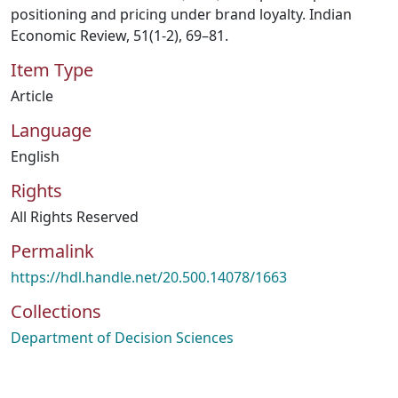
positioning and pricing under brand loyalty. Indian
Economic Review, 51(1-2), 69–81.
Item Type
Article
Language
English
Rights
All Rights Reserved
Permalink
https://hdl.handle.net/20.500.14078/1663
Collections
Department of Decision Sciences