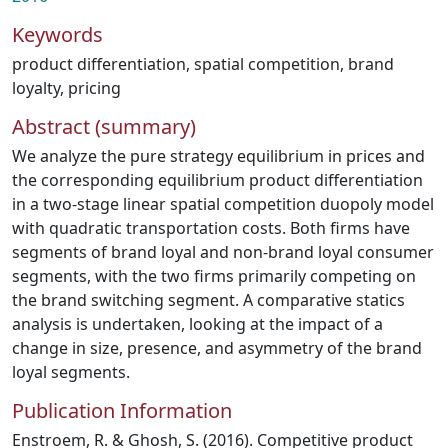
Keywords
product differentiation
,
spatial competition
,
brand
loyalty
,
pricing
Abstract (summary)
We analyze the pure strategy equilibrium in prices and
the corresponding equilibrium product differentiation
in a two-stage linear spatial competition duopoly model
with quadratic transportation costs. Both firms have
segments of brand loyal and non-brand loyal consumer
segments, with the two firms primarily competing on
the brand switching segment. A comparative statics
analysis is undertaken, looking at the impact of a
change in size, presence, and asymmetry of the brand
loyal segments.
Publication Information
Enstroem, R. & Ghosh, S. (2016). Competitive product