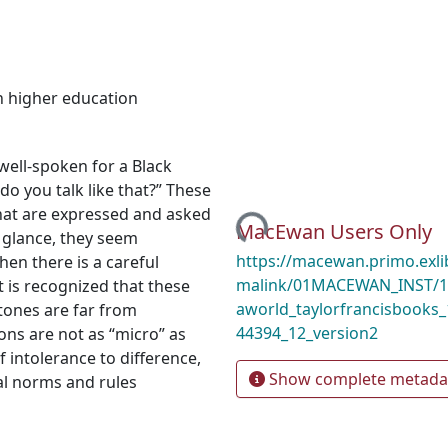
n higher education
well-spoken for a Black
do you talk like that?” These
Loading...
at are expressed and asked
MacEwan Users Only
t glance, they seem
https://macewan.primo.exl
en there is a careful
malink/01MACEWAN_INST/1m
 is recognized that these
aworld_taylorfrancisbooks
ones are far from
44394_12_version2
ons are not as “micro” as
intolerance to difference,
Show complete metada
al norms and rules