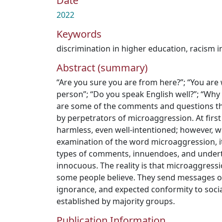
Date
2022
Keywords
discrimination in higher education
,
racism i
Abstract (summary)
“Are you sure you are from here?”; “You are 
person”; “Do you speak English well?”; “Why 
are some of the comments and questions th
by perpetrators of microaggression. At firs
harmless, even well-intentioned; however, wh
examination of the word microaggression, it
types of comments, innuendoes, and undert
innocuous. The reality is that microaggressi
some people believe. They send messages of 
ignorance, and expected conformity to soci
established by majority groups.
Publication Information