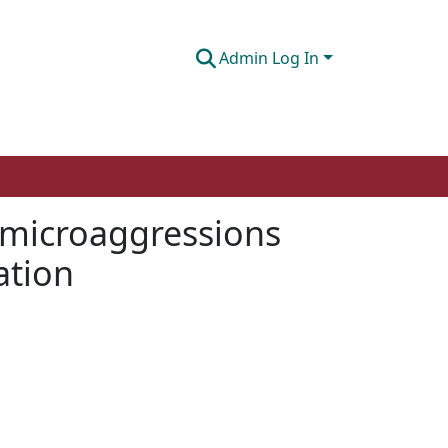
Admin Log In
g microaggressions
ation