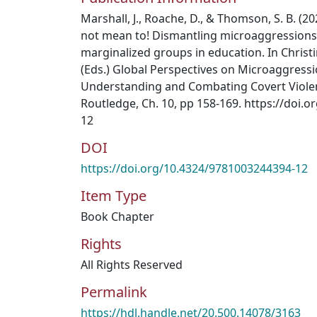
Marshall, J., Roache, D., & Thomson, S. B. (20
not mean to! Dismantling microaggressions 
marginalized groups in education. In Christin
(Eds.) Global Perspectives on Microaggressi
Understanding and Combating Covert Violenc
Routledge, Ch. 10, pp 158-169. https://doi.
12
DOI
https://doi.org/10.4324/9781003244394-12
Item Type
Book Chapter
Rights
All Rights Reserved
Permalink
https://hdl.handle.net/20.500.14078/3163