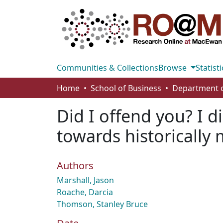
Communities & Collections
Browse
Statisti
Home
School of Business
Did I offend you? I 
towards historically
Authors
Marshall, Jason
Roache, Darcia
Thomson, Stanley Bruce