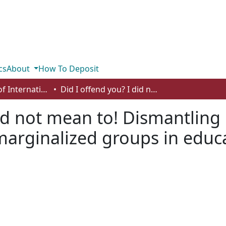
cs
About
How To Deposit
Department of International Business, Marketing, Strategy and Law
Did I offend you? I did not mean to! Dismantling microaggressions towards historically marginalized groups in education
did not mean to! Dismantlin
 marginalized groups in educ