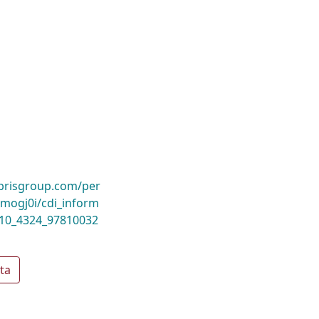
ibrisgroup.com/per
ogj0i/cdi_inform
_10_4324_97810032
ta