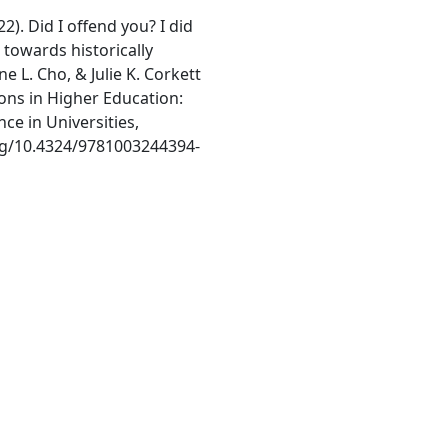
22). Did I offend you? I did
towards historically
e L. Cho, & Julie K. Corkett
ons in Higher Education:
e in Universities,
org/10.4324/9781003244394-