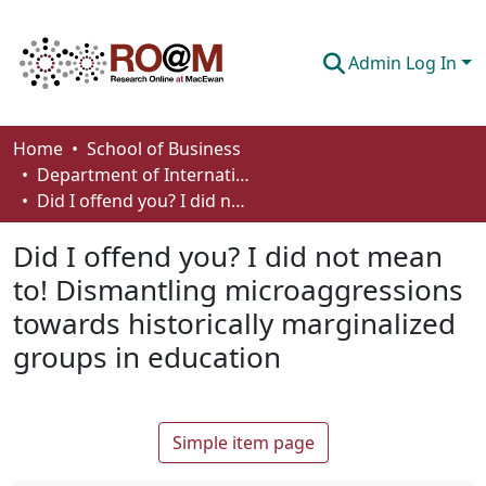
Admin Log In
Communities & Collections
Home
School of Business
Department of International Business, Marketing, Strategy and Law
Browse
Did I offend you? I did not mean to! Dismantling microaggressions towards historically marginalized groups in education
Statistics
Did I offend you? I did not mean
About
to! Dismantling microaggressions
towards historically marginalized
How To Deposit
groups in education
Simple item page