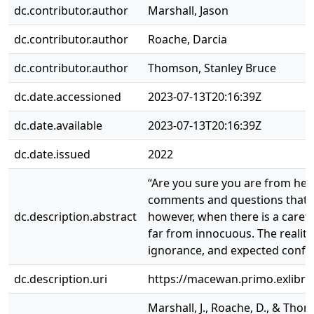
dc.contributor.author
Marshall, Jason
dc.contributor.author
Roache, Darcia
dc.contributor.author
Thomson, Stanley Bruce
dc.date.accessioned
2023-07-13T20:16:39Z
dc.date.available
2023-07-13T20:16:39Z
dc.date.issued
2022
“Are you sure you are from here
comments and questions that ar
dc.description.abstract
however, when there is a caref
far from innocuous. The reality
ignorance, and expected confor
dc.description.uri
https://macewan.primo.exlibr
Marshall, J., Roache, D., & Tho