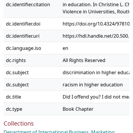
dc.identifier.citation
in education. In Christine L. C
Violence in Universities, Routl
dc.identifier.doi
https://doi.org/10.4324/97810
dc.identifier.uri
https://hdl.handle.net/20.500.
dc.language.iso
en
dc.rights
All Rights Reserved
dc.subject
discrimination in higher educa
dc.subject
racism in higher education
dc.title
Did I offend you? I did not me
dc.type
Book Chapter
Collections
Department of International Business, Marketing,