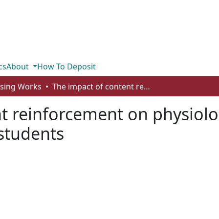
cs
About
How To Deposit
rsing Works
The impact of content reinforcement on physiological knowledge retention in nursing students
nt reinforcement on physiol
 students