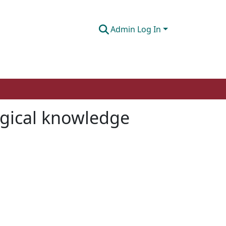
Admin Log In
ogical knowledge