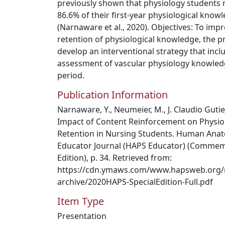
previously shown that physiology students 
86.6% of their first-year physiological kno
(Narnaware et al., 2020). Objectives: To imp
retention of physiological knowledge, the p
develop an interventional strategy that inc
assessment of vascular physiology knowled
period.
Publication Information
Narnaware, Y., Neumeier, M., J. Claudio Gutie
Impact of Content Reinforcement on Physio
Retention in Nursing Students. Human Anat
Educator Journal (HAPS Educator) (Commem
Edition), p. 34. Retrieved from:
https://cdn.ymaws.com/www.hapsweb.org/
archive/2020HAPS-SpecialEdition-Full.pdf
Item Type
Presentation