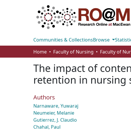
Communities & Collections
Browse
Statisti
Home
Faculty of Nursing
Faculty of Nu
The impact of conte
retention in nursing
Authors
Narnaware, Yuwaraj
Neumeier, Melanie
Gutierrez, J. Claudio
Chahal, Paul