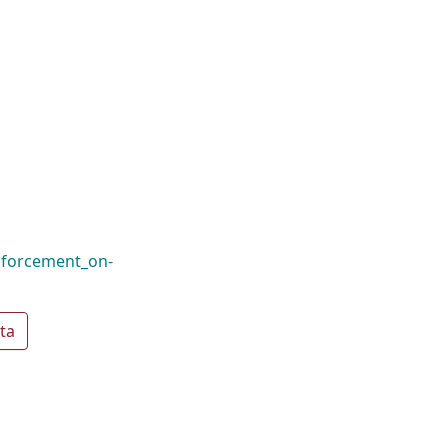
nforcement_on-
ta