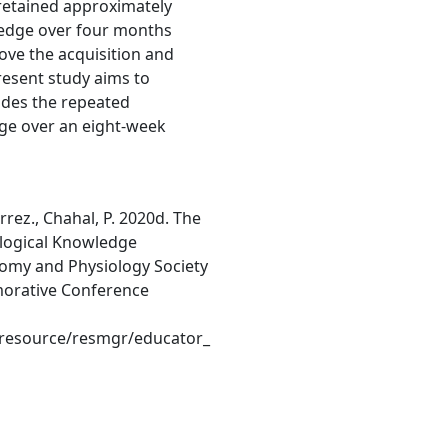
retained approximately
wledge over four months
rove the acquisition and
resent study aims to
ludes the repeated
ge over an eight-week
rrez., Chahal, P. 2020d. The
logical Knowledge
omy and Physiology Society
orative Conference
resource/resmgr/educator_