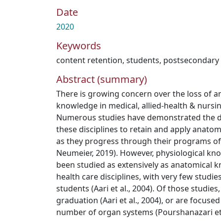
Date
2020
Keywords
content retention
,
students
,
postsecondary
Abstract (summary)
There is growing concern over the loss of a
knowledge in medical, allied-health & nursi
Numerous studies have demonstrated the dif
these disciplines to retain and apply anato
as they progress through their programs o
Neumeier, 2019). However, physiological kn
been studied as extensively as anatomical k
health care disciplines, with very few studi
students (Aari et al., 2004). Of those studies
graduation (Aari et al., 2004), or are focused
number of organ systems (Pourshanazari et 