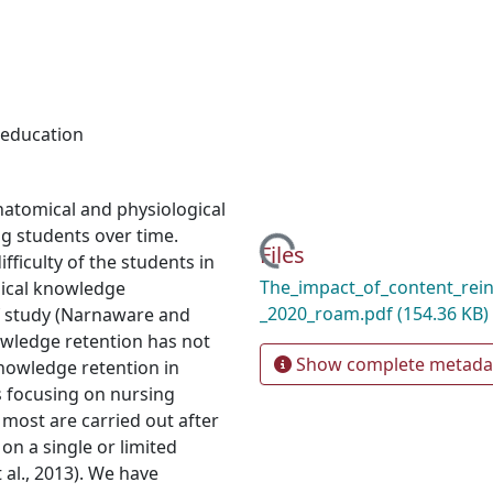
 education
natomical and physiological
ng students over time.
Loading...
Files
ficulty of the students in
The_impact_of_content_rei
mical knowledge
_2020_roam.pdf
(154.36 KB)
f study (Narnaware and
owledge retention has not
Show complete metada
nowledge retention in
es focusing on nursing
, most are carried out after
 on a single or limited
al., 2013). We have