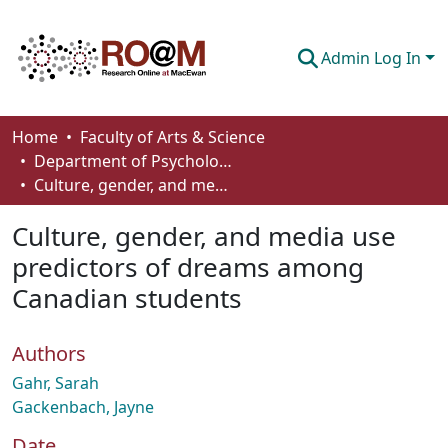
Admin Log In
Communities & Collections
Home
Faculty of Arts & Science
Department of Psychology
Browse
Culture, gender, and media use predictors of dreams among Canadian students
Statistics
Culture, gender, and media use
About
predictors of dreams among
Canadian students
How To Deposit
Authors
Gahr, Sarah
Gackenbach, Jayne
Date