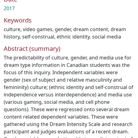
2017
Keywords
culture
,
video games
,
gender
,
dream content
,
dream
history
,
self-construal
,
ethnic identity
,
social media
Abstract (summary)
The predictability of culture, gender, and media use for
dream type information in Canadian students was the
focus of this inquiry. Independent variables were
gender (sex of subject and relative masculinity and
femininity) culture; (ethnic identity and self-construal of
independence versus interdependence) and media use
(various gaming, social media, and cell phone
questions). These were regressed onto several dream
content related dependent variables. These were
gathered using the Dream Intensity Scale and research
participant and judges evaluations of a recent dream.