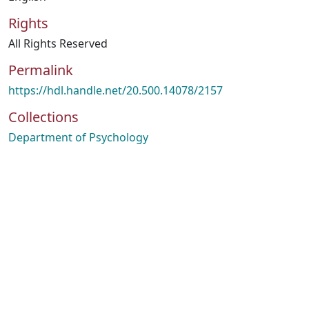
Rights
All Rights Reserved
Permalink
https://hdl.handle.net/20.500.14078/2157
Collections
Department of Psychology