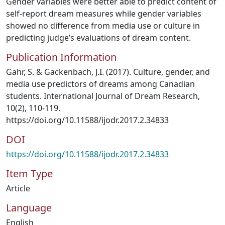
Gender variables were better able to predict content of
self-report dream measures while gender variables
showed no difference from media use or culture in
predicting judge’s evaluations of dream content.
Publication Information
Gahr, S. & Gackenbach, J.I. (2017). Culture, gender, and
media use predictors of dreams among Canadian
students. International Journal of Dream Research,
10(2), 110-119.
https://doi.org/10.11588/ijodr.2017.2.34833
DOI
https://doi.org/10.11588/ijodr.2017.2.34833
Item Type
Article
Language
English