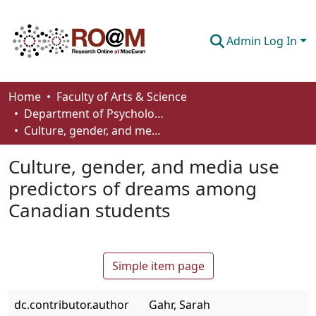
Admin Log In
Communities & Collections
Home
Faculty of Arts & Science
Department of Psychology
Browse
Culture, gender, and media use predictors of dreams among Canadian students
Statistics
Culture, gender, and media use
About
predictors of dreams among
Canadian students
How To Deposit
Simple item page
dc.contributor.author
Gahr, Sarah