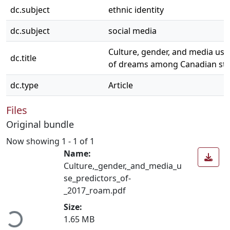
dc.subject
ethnic identity
dc.subject
social media
Culture, gender, and media use
dc.title
of dreams among Canadian st
dc.type
Article
Files
Original bundle
Now showing
1 - 1 of 1
Name:
Culture,_gender,_and_media_u
se_predictors_of-
_2017_roam.pdf
ading...
Size:
1.65 MB