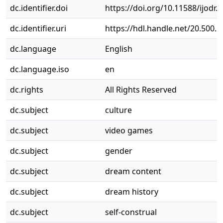
dc.identifier.doi
https://doi.org/10.11588/ijodr.
dc.identifier.uri
https://hdl.handle.net/20.500.
dc.language
English
dc.language.iso
en
dc.rights
All Rights Reserved
dc.subject
culture
dc.subject
video games
dc.subject
gender
dc.subject
dream content
dc.subject
dream history
dc.subject
self-construal