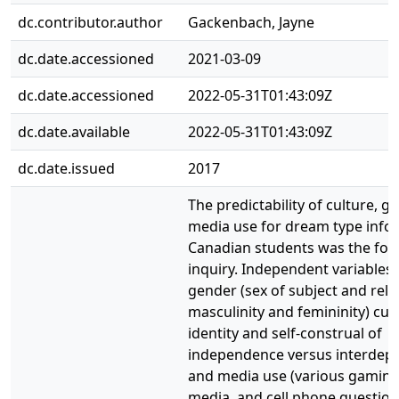
dc.contributor.author
Gackenbach, Jayne
dc.date.accessioned
2021-03-09
dc.date.accessioned
2022-05-31T01:43:09Z
dc.date.available
2022-05-31T01:43:09Z
dc.date.issued
2017
The predictability of culture, g
media use for dream type info
Canadian students was the focu
inquiry. Independent variables
gender (sex of subject and rela
masculinity and femininity) cult
identity and self-construal of
independence versus interdep
and media use (various gaming,
media, and cell phone question