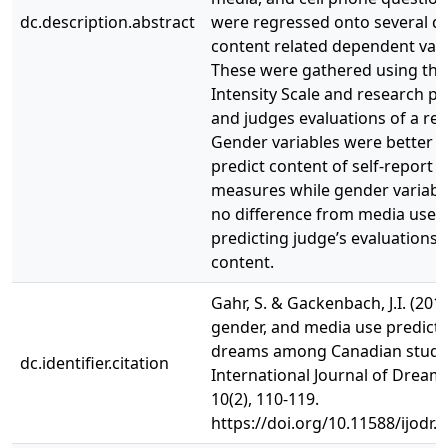
dc.description.abstract
were regressed onto several 
content related dependent vari
These were gathered using th
Intensity Scale and research pa
and judges evaluations of a re
Gender variables were better a
predict content of self-report
measures while gender variab
no difference from media use o
predicting judge’s evaluations
content.
Gahr, S. & Gackenbach, J.I. (2017
gender, and media use predicto
dreams among Canadian stude
dc.identifier.citation
International Journal of Dream
10(2), 110-119.
https://doi.org/10.11588/ijodr.