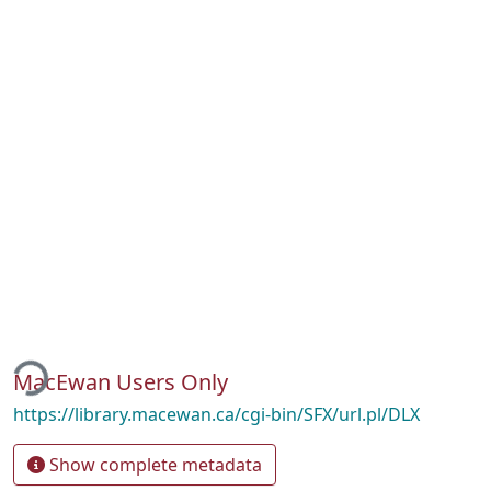
ing...
MacEwan Users Only
https://library.macewan.ca/cgi-bin/SFX/url.pl/DLX
Show complete metadata