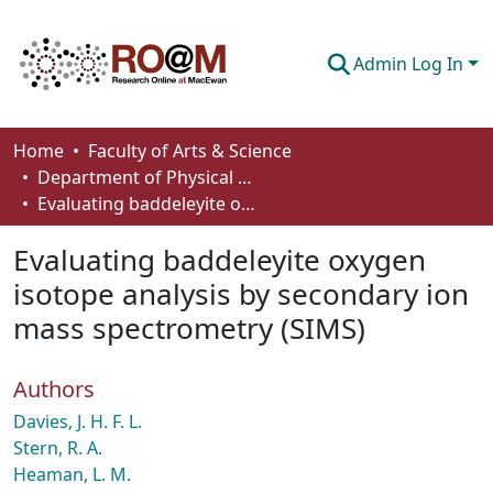
Admin Log In
Communities & Collections
Home
Faculty of Arts & Science
Department of Physical Sciences
Browse
Evaluating baddeleyite oxygen isotope analysis by secondary ion mass spectrometry (SIMS)
Statistics
Evaluating baddeleyite oxygen
About
isotope analysis by secondary ion
mass spectrometry (SIMS)
How To Deposit
Authors
Davies, J. H. F. L.
Stern, R. A.
Heaman, L. M.