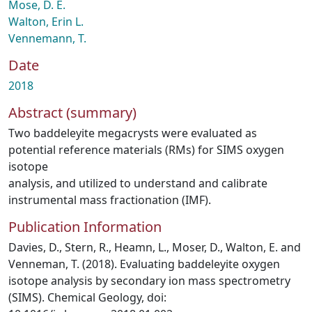
Mose, D. E.
Walton, Erin L.
Vennemann, T.
Date
2018
Abstract (summary)
Two baddeleyite megacrysts were evaluated as
potential reference materials (RMs) for SIMS oxygen
isotope
analysis, and utilized to understand and calibrate
instrumental mass fractionation (IMF).
Publication Information
Davies, D., Stern, R., Heamn, L., Moser, D., Walton, E. and
Venneman, T. (2018). Evaluating baddeleyite oxygen
isotope analysis by secondary ion mass spectrometry
(SIMS). Chemical Geology, doi: