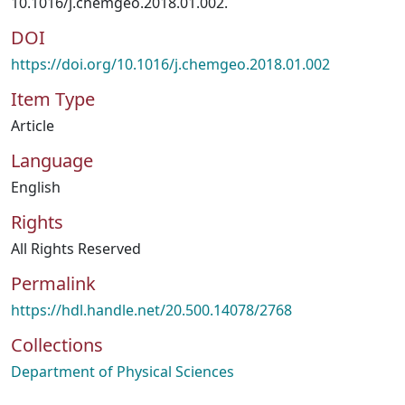
10.1016/j.chemgeo.2018.01.002.
DOI
https://doi.org/10.1016/j.chemgeo.2018.01.002
Item Type
Article
Language
English
Rights
All Rights Reserved
Permalink
https://hdl.handle.net/20.500.14078/2768
Collections
Department of Physical Sciences