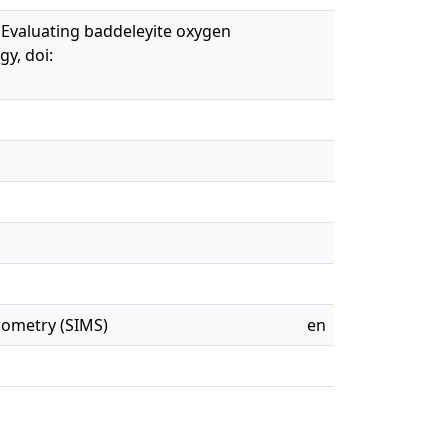
). Evaluating baddeleyite oxygen
y, doi:
rometry (SIMS)
en