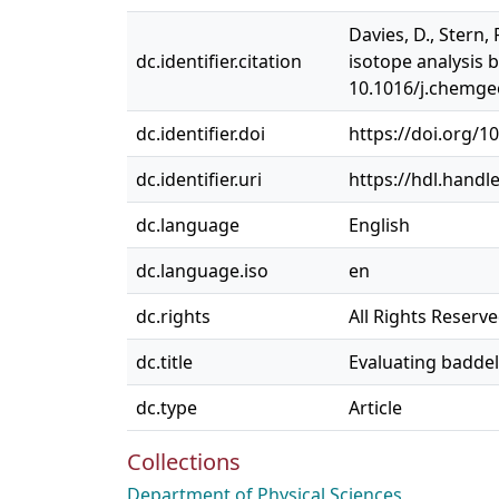
Davies, D., Stern,
dc.identifier.citation
isotope analysis 
10.1016/j.chemge
dc.identifier.doi
https://doi.org/1
dc.identifier.uri
https://hdl.handl
dc.language
English
dc.language.iso
en
dc.rights
All Rights Reserv
dc.title
Evaluating baddel
dc.type
Article
Collections
Department of Physical Sciences