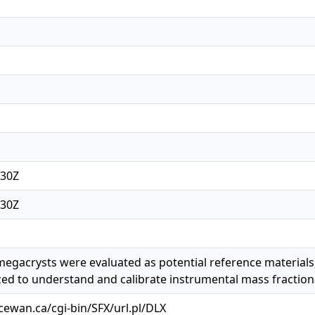
:30Z
:30Z
egacrysts were evaluated as potential reference materials
ized to understand and calibrate instrumental mass fraction
acewan.ca/cgi-bin/SFX/url.pl/DLX