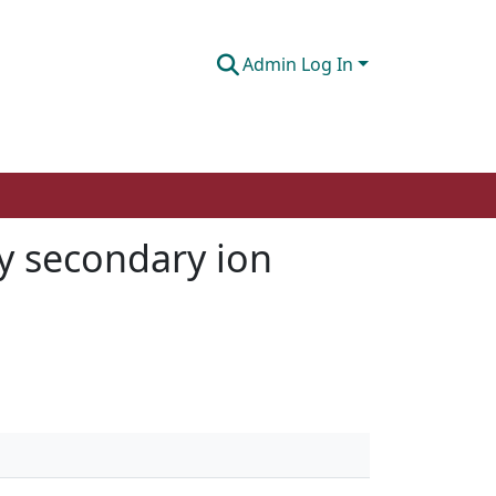
Admin Log In
by secondary ion