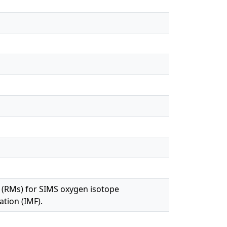
 (RMs) for SIMS oxygen isotope
ation (IMF).