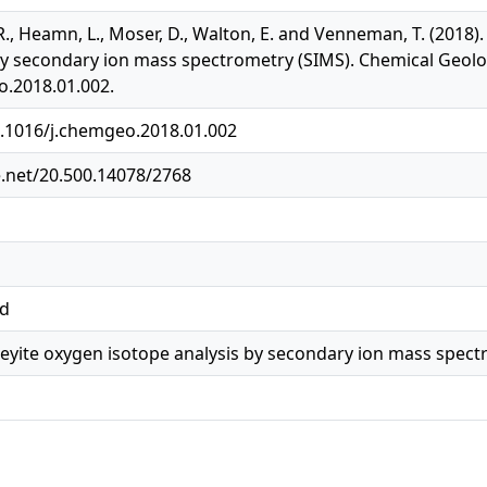
 R., Heamn, L., Moser, D., Walton, E. and Venneman, T. (2018
by secondary ion mass spectrometry (SIMS). Chemical Geolog
o.2018.01.002.
0.1016/j.chemgeo.2018.01.002
e.net/20.500.14078/2768
ed
eyite oxygen isotope analysis by secondary ion mass spect