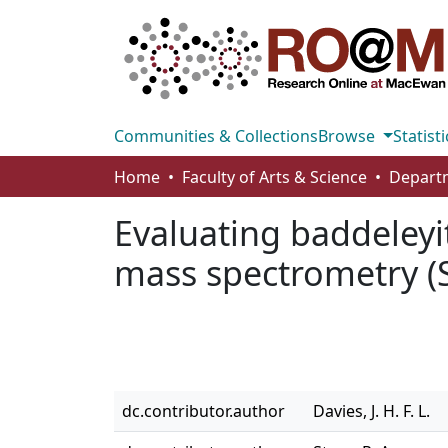
Communities & Collections
Browse
Statisti
Home
Faculty of Arts & Science
Evaluating baddeleyi
mass spectrometry (
dc.contributor.author
Davies, J. H. F. L.