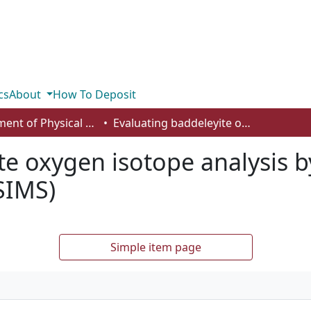
cs
About
How To Deposit
Department of Physical Sciences
Evaluating baddeleyite oxygen isotope analysis by secondary ion mass spectrometry (SIMS)
te oxygen isotope analysis 
SIMS)
Simple item page