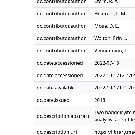
dc.contributor.author
Stern, R. A.
dc.contributor.author
Heaman, L. M.
dc.contributor.author
Mose, D. E.
dc.contributor.author
Walton, Erin L.
dc.contributor.author
Vennemann, T.
dc.date.accessioned
2022-07-18
dc.date.accessioned
2022-10-12T21:20
dc.date.available
2022-10-12T21:20
dc.date.issued
2018
Two baddeleyite m
dc.description.abstract
analysis, and util
dc.description.uri
https://library.m