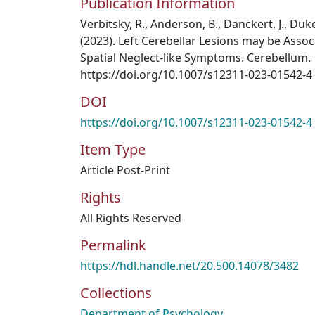
Publication Information
Verbitsky, R., Anderson, B., Danckert, J., Duke
(2023). Left Cerebellar Lesions may be Assoc
Spatial Neglect-like Symptoms. Cerebellum.
https://doi.org/10.1007/s12311-023-01542-4
DOI
https://doi.org/10.1007/s12311-023-01542-4
Item Type
Article Post-Print
Rights
All Rights Reserved
Permalink
https://hdl.handle.net/20.500.14078/3482
Collections
Department of Psychology