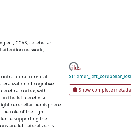
neglect
,
CCAS
,
cerebellar
l attention network
,
Loading...
Files
Striemer_left_cerebellar_le
contralateral cerebral
teralization of cognitive
Show complete metada
 cerebral cortex, with
in the left cerebellar
right cerebellar hemisphere.
the role of the right
idence supporting the
ns are left lateralized is