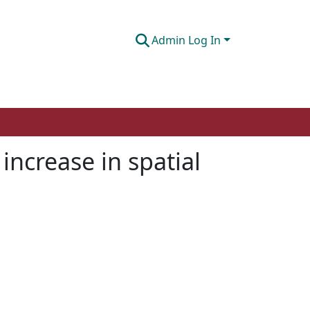
Admin Log In
increase in spatial