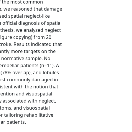
e of the most common
ge, we reasoned that damage
sed spatial neglect-like
official diagnosis of spatial
thesis, we analyzed neglect
 figure copying) from 20
troke. Results indicated that
cantly more targets on the
 a normative sample. No
erebellar patients (n=11). A
I (78% overlap), and lobules
 most commonly damaged in
sistent with the notion that
tention and visuospatial
y associated with neglect,
toms, and visuospatial
 tailoring rehabilitative
ar patients.