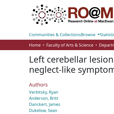
Communities & Collections
Browse
Statisti
Home
Faculty of Arts & Science
Left cerebellar lesio
neglect-like sympto
Authors
Verbitsky, Ryan
Anderson, Britt
Danckert, James
Dukelow, Sean