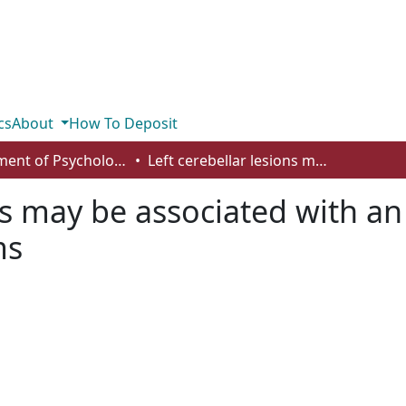
cs
About
How To Deposit
Department of Psychology
Left cerebellar lesions may be associated with an increase in spatial neglect-like symptoms
ns may be associated with an 
ms