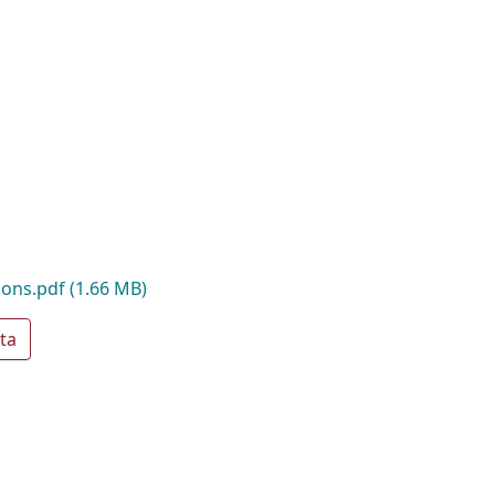
sions.pdf
(1.66 MB)
ta