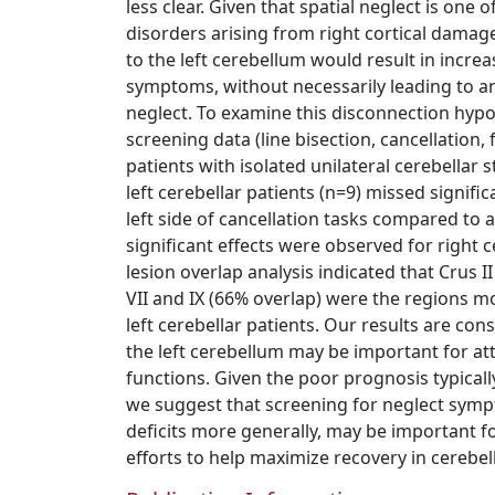
less clear. Given that spatial neglect is on
disorders arising from right cortical dama
to the left cerebellum would result in increa
symptoms, without necessarily leading to an 
neglect. To examine this disconnection hypo
screening data (line bisection, cancellation,
patients with isolated unilateral cerebellar s
left cerebellar patients (n=9) missed signifi
left side of cancellation tasks compared to
significant effects were observed for right c
lesion overlap analysis indicated that Crus I
VII and IX (66% overlap) were the regions
left cerebellar patients. Our results are con
the left cerebellum may be important for at
functions. Given the poor prognosis typicall
we suggest that screening for neglect symp
deficits more generally, may be important for
efforts to help maximize recovery in cerebell