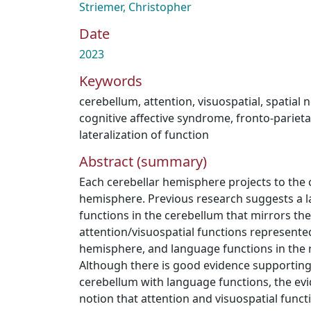
Striemer, Christopher
Date
2023
Keywords
cerebellum
,
attention
,
visuospatial
,
spatial 
cognitive affective syndrome
,
fronto-parieta
lateralization of function
Abstract (summary)
Each cerebellar hemisphere projects to the 
hemisphere. Previous research suggests a la
functions in the cerebellum that mirrors the
attention/visuospatial functions represented 
hemisphere, and language functions in the 
Although there is good evidence supporting 
cerebellum with language functions, the ev
notion that attention and visuospatial functio