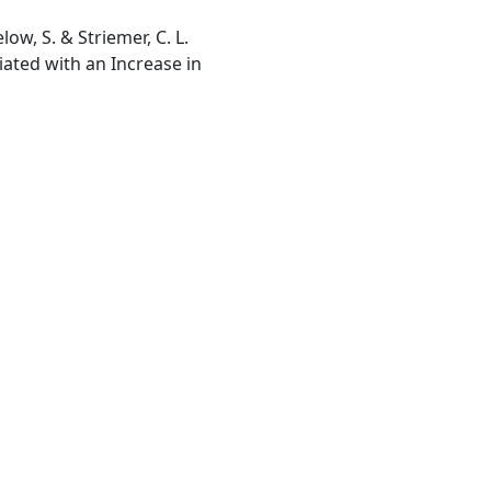
low, S. & Striemer, C. L.
iated with an Increase in