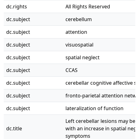
dc.rights
All Rights Reserved
dc.subject
cerebellum
dc.subject
attention
dc.subject
visuospatial
dc.subject
spatial neglect
dc.subject
CCAS
dc.subject
cerebellar cognitive affective 
dc.subject
fronto-parietal attention netw
dc.subject
lateralization of function
Left cerebellar lesions may be 
dc.title
with an increase in spatial negle
symptoms