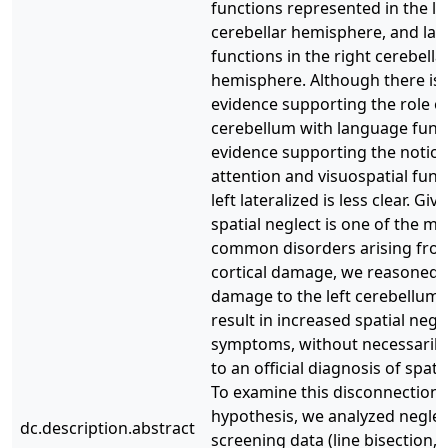
functions represented in the le
cerebellar hemisphere, and la
functions in the right cerebella
hemisphere. Although there is
evidence supporting the role of
cerebellum with language funct
evidence supporting the notion
attention and visuospatial func
left lateralized is less clear. Giv
spatial neglect is one of the mo
common disorders arising from
cortical damage, we reasoned 
damage to the left cerebellum
result in increased spatial negle
symptoms, without necessarily
to an official diagnosis of spati
To examine this disconnection
hypothesis, we analyzed neglec
dc.description.abstract
screening data (line bisection,