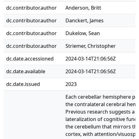
dc.contributor.author
Anderson, Britt
dc.contributor.author
Danckert, James
dc.contributor.author
Dukelow, Sean
dc.contributor.author
Striemer, Christopher
dc.date.accessioned
2024-03-14T21:06:56Z
dc.date.available
2024-03-14T21:06:56Z
dc.date.issued
2023
Each cerebellar hemisphere pro
the contralateral cerebral hem
Previous research suggests a
lateralization of cognitive funct
the cerebellum that mirrors th
cortex, with attention/visuospat