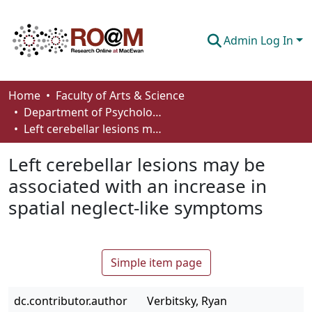
Admin Log In
Communities & Collections
Home
Faculty of Arts & Science
Department of Psychology
Browse
Left cerebellar lesions may be associated with an increase in spatial neglect-like symptoms
Statistics
Left cerebellar lesions may be
About
associated with an increase in
spatial neglect-like symptoms
How To Deposit
Simple item page
dc.contributor.author
Verbitsky, Ryan