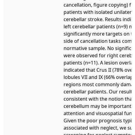
cancellation, figure copying) f
patients with isolated unilatera
cerebellar stroke. Results indic
left cerebellar patients (n=9) m
significantly more targets on th
side of cancellation tasks comp
normative sample. No significan
were observed for right cerebe
patients (n=11). A lesion overla
indicated that Crus II (78% over
lobules VII and IX (66% overlap
regions most commonly damage
cerebellar patients. Our results
consistent with the notion that 
cerebellum may be important f
attention and visuospatial func
Given the poor prognosis typica
associated with neglect, we su