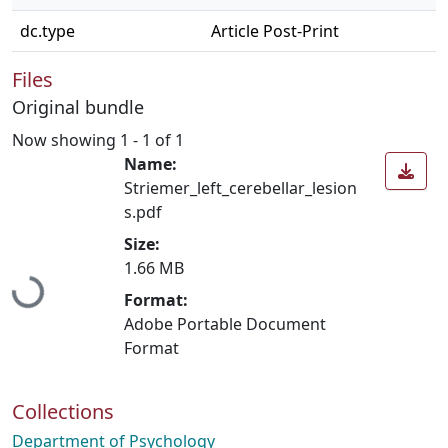
dc.type
Article Post-Print
Files
Original bundle
Now showing
1 - 1 of 1
Name:
Striemer_left_cerebellar_lesion
s.pdf
Size:
1.66 MB
Loading...
Format:
Adobe Portable Document
Format
Collections
Department of Psychology