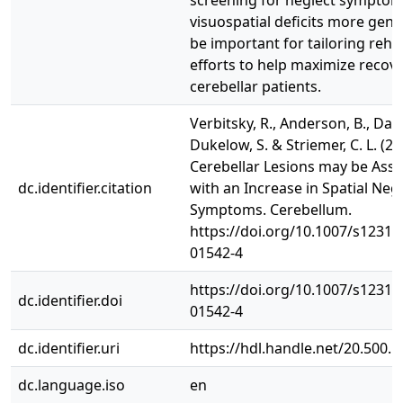
screening for neglect symptom
visuospatial deficits more gene
be important for tailoring rehab
efforts to help maximize recove
cerebellar patients.
Verbitsky, R., Anderson, B., Danc
Dukelow, S. & Striemer, C. L. (20
Cerebellar Lesions may be Asso
dc.identifier.citation
with an Increase in Spatial Negl
Symptoms. Cerebellum.
https://doi.org/10.1007/s12311
01542-4
https://doi.org/10.1007/s12311
dc.identifier.doi
01542-4
dc.identifier.uri
https://hdl.handle.net/20.500.
dc.language.iso
en