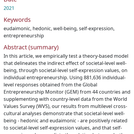
2021
Keywords
eudaimonic
,
hedonic
,
well-being
,
self-expression
,
entrepreneurship
Abstract (summary)
In this article, we empirically test a theory-based model
that delineates the indirect effect of societal-level well-
being, through societal-level self-expression values, on
individual entrepreneurship. Using 881,636 individual-
level responses obtained from the Global
Entrepreneurship Monitor (GEM) from 44 countries and
supplementing with country-level data from the World
Values Survey (WVS), our results from multilevel cross-
cultural analyses demonstrate that societal-level well-
being - hedonic and eudaimonic - are positively related
to societal-level self-expression values, and that self-