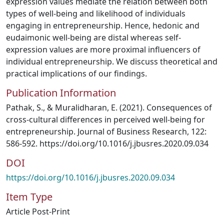
expression values mediate the relation between both
types of well-being and likelihood of individuals
engaging in entrepreneurship. Hence, hedonic and
eudaimonic well-being are distal whereas self-
expression values are more proximal influencers of
individual entrepreneurship. We discuss theoretical and
practical implications of our findings.
Publication Information
Pathak, S., & Muralidharan, E. (2021). Consequences of
cross-cultural differences in perceived well-being for
entrepreneurship. Journal of Business Research, 122:
586-592. https://doi.org/10.1016/j.jbusres.2020.09.034
DOI
https://doi.org/10.1016/j.jbusres.2020.09.034
Item Type
Article Post-Print