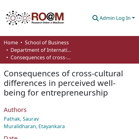
Admin Log In
Communities & Collections
Home
School of Business
Department of International Business, Marketing, Strategy and Law
Browse
Consequences of cross-cultural differences in perceived well-being for entrepreneurship
Statistics
Consequences of cross-cultural
About
differences in perceived well-
being for entrepreneurship
How To Deposit
Authors
Pathak, Saurav
Muralidharan, Etayankara
Date