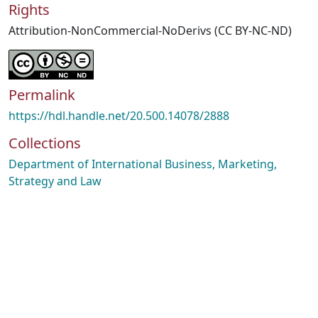
Rights
Attribution-NonCommercial-NoDerivs (CC BY-NC-ND)
Permalink
https://hdl.handle.net/20.500.14078/2888
Collections
Department of International Business, Marketing,
Strategy and Law