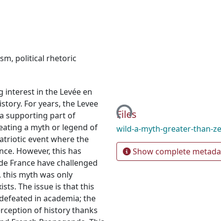
ism
,
political rhetoric
g interest in the Levée en
Loading...
istory. For years, the Levee
Files
a supporting part of
reating a myth or legend of
wild-a-myth-greater-than-z
triotic event where the
nce. However, this has
Show complete metada
ide France have challenged
, this myth was only
ts. The issue is that this
defeated in academia; the
rception of history thanks