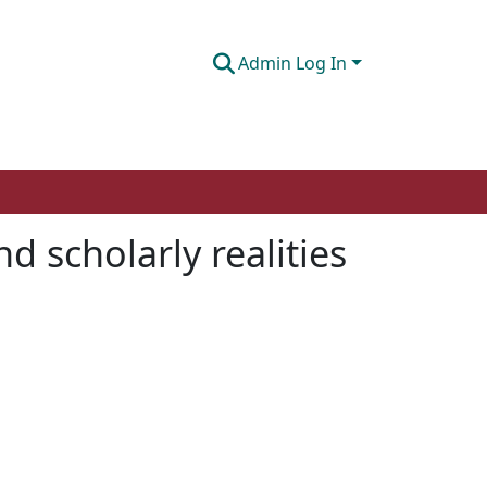
Admin Log In
 scholarly realities