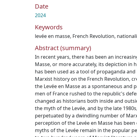
Date
2024
Keywords
levée en masse
,
French Revolution
,
national
Abstract (summary)
In recent years, there has been an increasin
Masse, or more accurately, its depiction in h
has been used as a tool of propaganda and 
Marxist history on the French Revolution, c
the Levée en Masse as a spontaneous and pa
men of France rushed to the republic's defe
changed as historians both inside and outs
the myth of the Levée, and by the late 1980s
perpetuated by a dwindling number of Marxis
perception of the Levée en Masse has been 
myths of the Levée remain in the popular pe