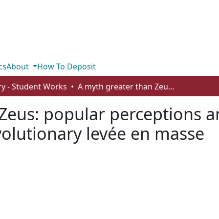
cs
About
How To Deposit
ry - Student Works
A myth greater than Zeus: popular perceptions and scholarly realities about the French Revolutionary levée en masse
Zeus: popular perceptions and
volutionary levée en masse