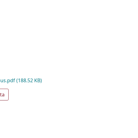
eus.pdf
(188.52 KB)
ta