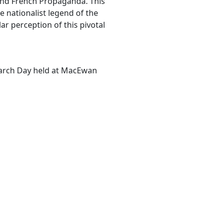
 and French Propaganda. This
e nationalist legend of the
r perception of this pivotal
earch Day held at MacEwan