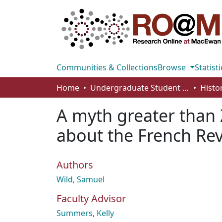
Communities & Collections
Browse
Statisti
Home
Undergraduate Student Works
Histo
A myth greater than 
about the French Re
Authors
Wild, Samuel
Faculty Advisor
Summers, Kelly