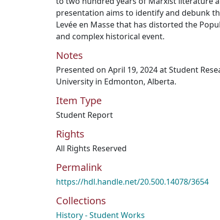
to two hundred years of Marxist literature
presentation aims to identify and debunk th
Levée en Masse that has distorted the Popula
and complex historical event.
Notes
Presented on April 19, 2024 at Student Res
University in Edmonton, Alberta.
Item Type
Student Report
Rights
All Rights Reserved
Permalink
https://hdl.handle.net/20.500.14078/3654
Collections
History - Student Works