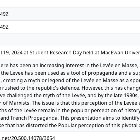
:49Z
:49Z
l 19, 2024 at Student Research Day held at MacEwan Univer
here has been an increasing interest in the Levée en Masse, 
s, the Levee has been used as a tool of propaganda and a su
, creating a myth or legend of the Levée en Masse as a sp
 rushed to the republic's defence. However, this has chang
ve challenged the myth of the Levée, and by the late 1980s,
of Marxists. The issue is that this perception of the Levée
hs of the Levée remain in the popular perception of histor
e and French Propaganda. This presentation aims to identify
e that has distorted the Popular perception of this pivotal 
e.net/20.500.14078/3654