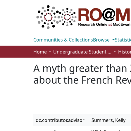
Communities & Collections
Browse
Statisti
Home
Undergraduate Student Works
Histo
A myth greater than 
about the French Re
dc.contributor.advisor
Summers, Kelly