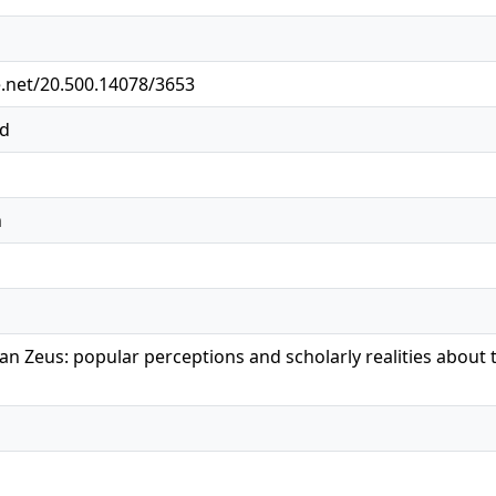
e.net/20.500.14078/3653
ed
n
an Zeus: popular perceptions and scholarly realities about 