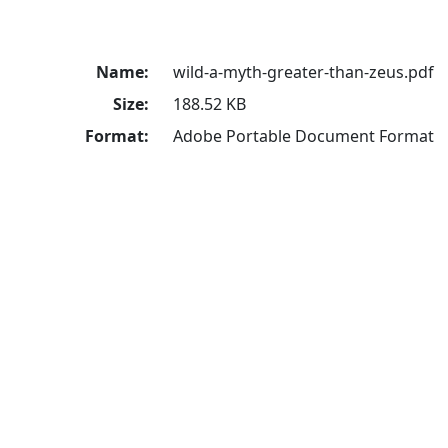
Name:
wild-a-myth-greater-than-zeus.pdf
Size:
188.52 KB
Format:
Adobe Portable Document Format