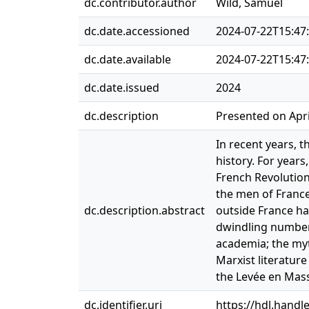
dc.contributor.author
Wild, Samuel
dc.date.accessioned
2024-07-22T15:47
dc.date.available
2024-07-22T15:47
dc.date.issued
2024
dc.description
Presented on Apri
In recent years, t
history. For year
French Revolution
the men of France
dc.description.abstract
outside France ha
dwindling number 
academia; the myt
Marxist literatur
the Levée en Mass
dc.identifier.uri
https://hdl.handl