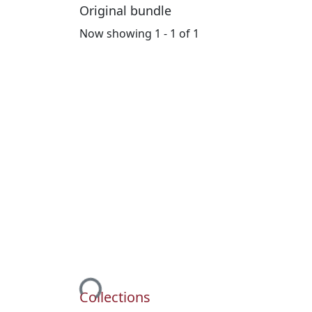
Original bundle
Now showing
1 - 1 of 1
Loading...
Collections