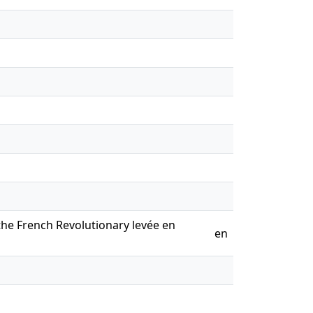
the French Revolutionary levée en
en