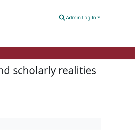
Admin Log In
 scholarly realities