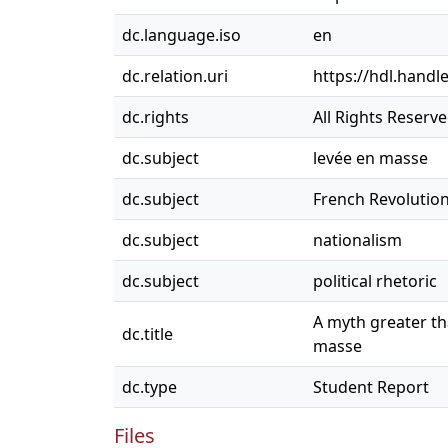
dc.language.iso
en
dc.relation.uri
https://hdl.handl
dc.rights
All Rights Reserv
dc.subject
levée en masse
dc.subject
French Revolutio
dc.subject
nationalism
dc.subject
political rhetoric
A myth greater th
dc.title
masse
dc.type
Student Report
Files