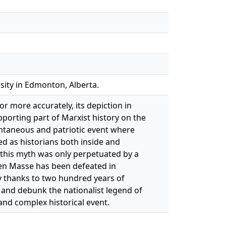
sity in Edmonton, Alberta.
or more accurately, its depiction in
pporting part of Marxist history on the
ontaneous and patriotic event where
ed as historians both inside and
 this myth was only perpetuated by a
 en Masse has been defeated in
y thanks to two hundred years of
 and debunk the nationalist legend of
and complex historical event.