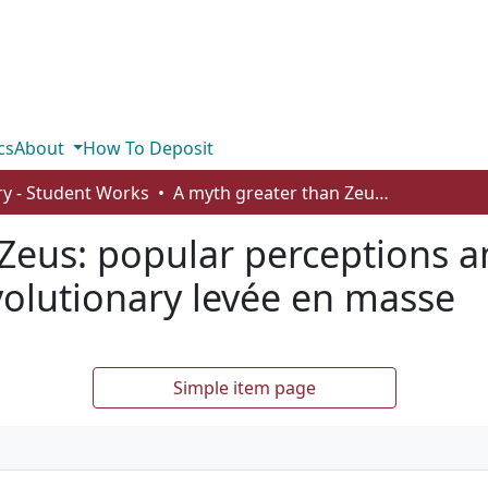
cs
About
How To Deposit
ry - Student Works
A myth greater than Zeus: popular perceptions and scholarly realities about the French Revolutionary levée en masse
Zeus: popular perceptions and
volutionary levée en masse
Simple item page