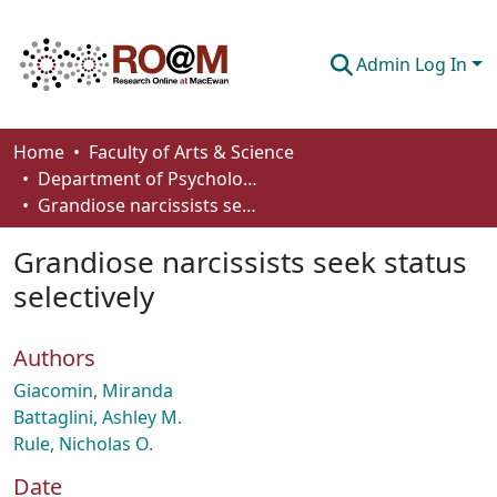
Admin Log In
Communities & Collections
Home
Faculty of Arts & Science
Department of Psychology
Browse
Grandiose narcissists seek status selectively
Statistics
Grandiose narcissists seek status
About
selectively
How To Deposit
Authors
Giacomin, Miranda
Battaglini, Ashley M.
Rule, Nicholas O.
Date