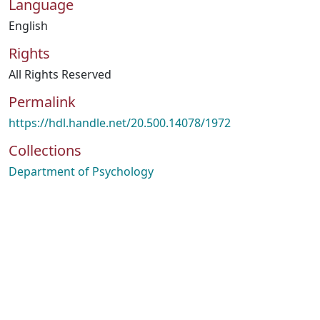
Language
English
Rights
All Rights Reserved
Permalink
https://hdl.handle.net/20.500.14078/1972
Collections
Department of Psychology