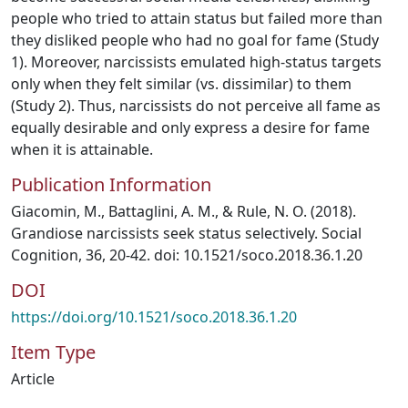
people who tried to attain status but failed more than
they disliked people who had no goal for fame (Study
1). Moreover, narcissists emulated high-status targets
only when they felt similar (vs. dissimilar) to them
(Study 2). Thus, narcissists do not perceive all fame as
equally desirable and only express a desire for fame
when it is attainable.
Publication Information
Giacomin, M., Battaglini, A. M., & Rule, N. O. (2018).
Grandiose narcissists seek status selectively. Social
Cognition, 36, 20-42. doi: 10.1521/soco.2018.36.1.20
DOI
https://doi.org/10.1521/soco.2018.36.1.20
Item Type
Article