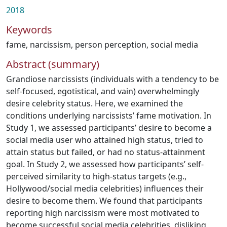
2018
Keywords
fame
,
narcissism
,
person perception
,
social media
Abstract (summary)
Grandiose narcissists (individuals with a tendency to be
self-focused, egotistical, and vain) overwhelmingly
desire celebrity status. Here, we examined the
conditions underlying narcissists’ fame motivation. In
Study 1, we assessed participants’ desire to become a
social media user who attained high status, tried to
attain status but failed, or had no status-attainment
goal. In Study 2, we assessed how participants’ self-
perceived similarity to high-status targets (e.g.,
Hollywood/social media celebrities) influences their
desire to become them. We found that participants
reporting high narcissism were most motivated to
become successful social media celebrities, disliking