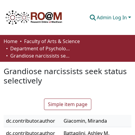
Admin Log In
Communities & Collections
Home
Faculty of Arts & Science
Department of Psychology
Browse
Grandiose narcissists seek status selectively
Statistics
Grandiose narcissists seek status
About
selectively
How To Deposit
Simple item page
dc.contributor.author
Giacomin, Miranda
dc.contributor.author
Battaglini, Ashley M.