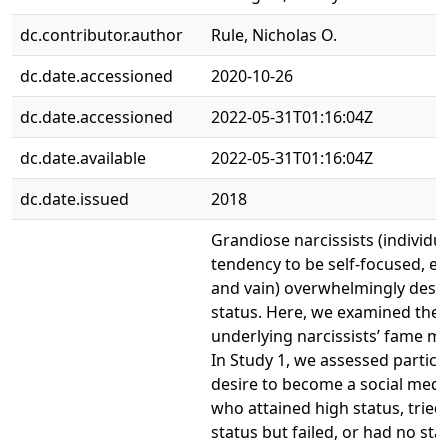
dc.contributor.author
Rule, Nicholas O.
dc.date.accessioned
2020-10-26
dc.date.accessioned
2022-05-31T01:16:04Z
dc.date.available
2022-05-31T01:16:04Z
dc.date.issued
2018
Grandiose narcissists (individua
tendency to be self-focused, ego
and vain) overwhelmingly desir
status. Here, we examined the 
underlying narcissists’ fame mo
In Study 1, we assessed partici
desire to become a social medi
who attained high status, tried 
status but failed, or had no sta