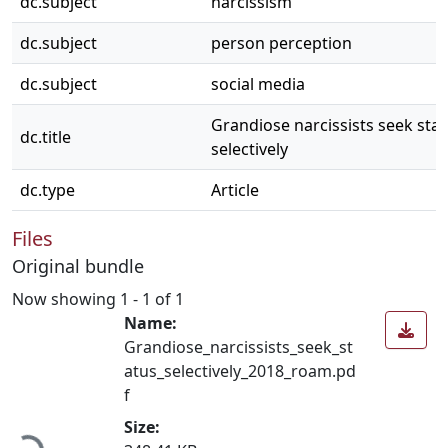
dc.subject
narcissism
dc.subject
person perception
dc.subject
social media
Grandiose narcissists seek sta
dc.title
selectively
dc.type
Article
Files
Original bundle
Now showing
1 - 1 of 1
Name:
Grandiose_narcissists_seek_st
atus_selectively_2018_roam.pd
f
Loading...
Size: