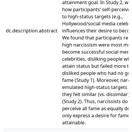
attainment goal. In Study 2, w
how participants’ self-perceived
to high-status targets (e.g.,
Hollywood/social media celebri
dc.description.abstract
influences their desire to bec
We found that participants rep
high narcissism were most mot
become successful social medi
celebrities, disliking people wh
attain status but failed more t
disliked people who had no goa
fame (Study 1). Moreover, narci
emulated high-status targets 
they felt similar (vs. dissimilar)
(Study 2). Thus, narcissists do 
perceive all fame as equally de
only express a desire for fame 
attainable.