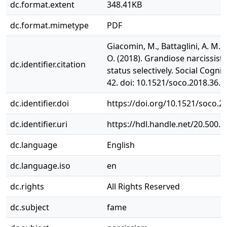
dc.format.extent
348.41KB
dc.format.mimetype
PDF
Giacomin, M., Battaglini, A. M., 
O. (2018). Grandiose narcissist
dc.identifier.citation
status selectively. Social Cognit
42. doi: 10.1521/soco.2018.36.1
dc.identifier.doi
https://doi.org/10.1521/soco.2
dc.identifier.uri
https://hdl.handle.net/20.500.
dc.language
English
dc.language.iso
en
dc.rights
All Rights Reserved
dc.subject
fame