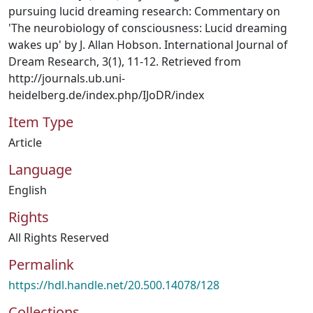
pursuing lucid dreaming research: Commentary on
'The neurobiology of consciousness: Lucid dreaming
wakes up' by J. Allan Hobson. International Journal of
Dream Research, 3(1), 11-12. Retrieved from
http://journals.ub.uni-
heidelberg.de/index.php/IJoDR/index
Item Type
Article
Language
English
Rights
All Rights Reserved
Permalink
https://hdl.handle.net/20.500.14078/128
Collections