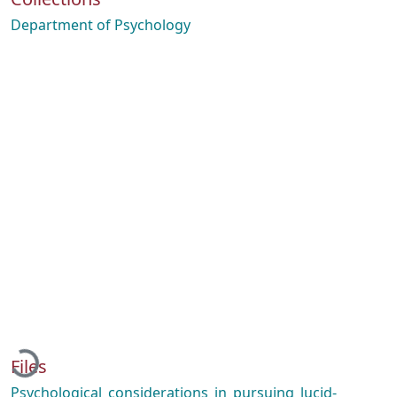
Department of Psychology
Loading...
Files
Psychological_considerations_in_pursuing_lucid-