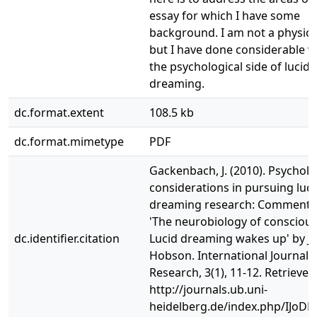
essay for which I have some
background. I am not a physiol
but I have done considerable 
the psychological side of lucid
dreaming.
dc.format.extent
108.5 kb
dc.format.mimetype
PDF
Gackenbach, J. (2010). Psycholo
considerations in pursuing luci
dreaming research: Commenta
'The neurobiology of consciou
dc.identifier.citation
Lucid dreaming wakes up' by J. 
Hobson. International Journal
Research, 3(1), 11-12. Retrieve
http://journals.ub.uni-
heidelberg.de/index.php/IJoDR