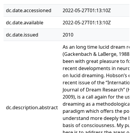
dc.date.accessioned
2022-05-27T01:13:10Z
dc.date.available
2022-05-27T01:13:10Z
dc.date.issued
2010
As an long time lucid dream re
(Gackenbach & LaBerge, 1988), 
been with great pleasure to fol
recent developments in neuros
on lucid dreaming. Hobson’s ess
recent issue of the “Internation
Journal of Dream Research” (H
2009), is a call again for the use
dreaming as a methodological
dc.description.abstract
paradigm which offers the pote
understand more deeply the br
basis of consciousness. My pu
here is to address the areas of 