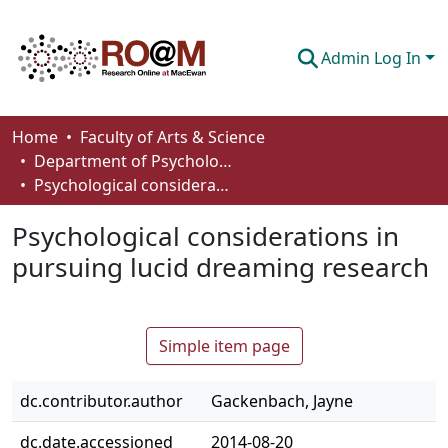
Admin Log In
Communities & Collections
Home
Faculty of Arts & Science
Department of Psychology
Browse
Psychological considerations in pursuing lucid dreaming research
Statistics
Psychological considerations in
About
pursuing lucid dreaming research
How To Deposit
Simple item page
dc.contributor.author
Gackenbach, Jayne
dc.date.accessioned
2014-08-20