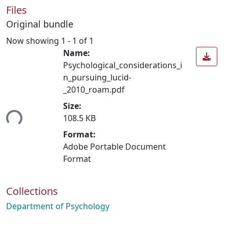
Files
Original bundle
Now showing
1 - 1 of 1
Name:
Psychological_considerations_i
n_pursuing_lucid-
_2010_roam.pdf
Loading...
Size:
108.5 KB
Format:
Adobe Portable Document
Format
Collections
Department of Psychology