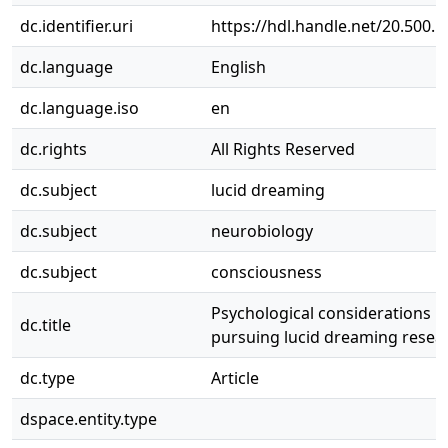
dc.identifier.uri
https://hdl.handle.net/20.500.
dc.language
English
dc.language.iso
en
dc.rights
All Rights Reserved
dc.subject
lucid dreaming
dc.subject
neurobiology
dc.subject
consciousness
Psychological considerations i
dc.title
pursuing lucid dreaming resea
dc.type
Article
dspace.entity.type