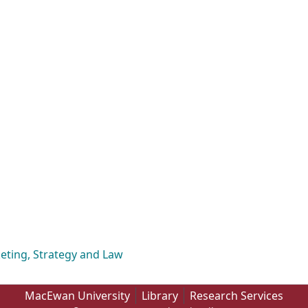
eting, Strategy and Law
MacEwan University
Library
Research Services