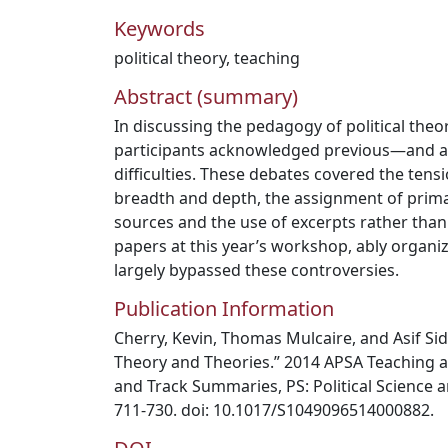
Keywords
political theory
,
teaching
Abstract (summary)
In discussing the pedagogy of political theo
participants acknowledged previous—and a
difficulties. These debates covered the ten
breadth and depth, the assignment of prim
sources and the use of excerpts rather than 
papers at this year’s workshop, ably organi
largely bypassed these controversies.
Publication Information
Cherry, Kevin, Thomas Mulcaire, and Asif Sidd
Theory and Theories.” 2014 APSA Teaching 
and Track Summaries, PS: Political Science an
711‐730. doi: 10.1017/S1049096514000882.