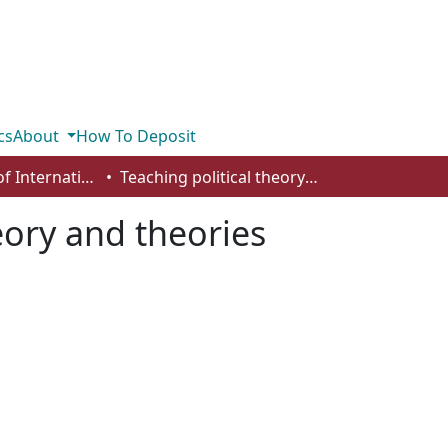
cs
About
How To Deposit
Department of International Business, Marketing, Strategy and Law
Teaching political theory and theories
eory and theories