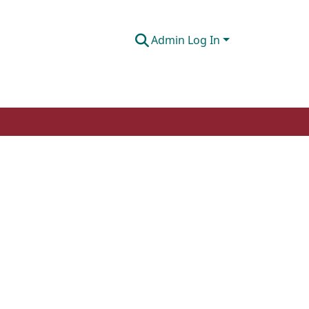
Admin Log In