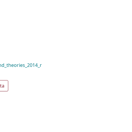
and_theories_2014_r
ta