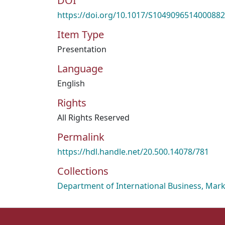
DOI
https://doi.org/10.1017/S1049096514000882
Item Type
Presentation
Language
English
Rights
All Rights Reserved
Permalink
https://hdl.handle.net/20.500.14078/781
Collections
Department of International Business, Mark