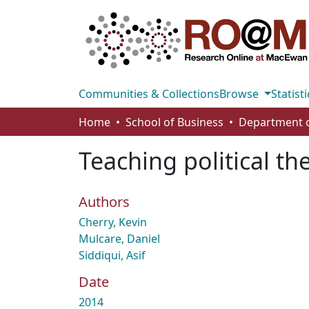
Communities & Collections
Browse
Statisti
Home
School of Business
Teaching political th
Authors
Cherry, Kevin
Mulcare, Daniel
Siddiqui, Asif
Date
2014