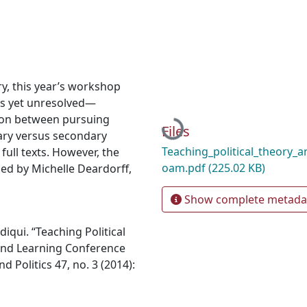
ry, this year’s workshop
s yet unresolved—
sion between pursuing
Loading...
Files
ary versus secondary
Teaching_political_theory_
full texts. However, the
oam.pdf
(225.02 KB)
zed by Michelle Deardorff,
Show complete metada
iqui. “Teaching Political
and Learning Conference
d Politics 47, no. 3 (2014):