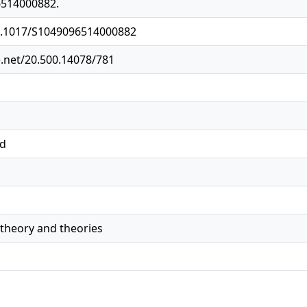
6514000882.
10.1017/S1049096514000882
e.net/20.500.14078/781
ed
 theory and theories