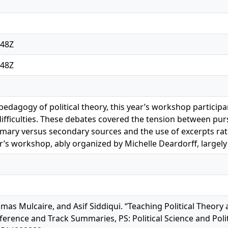
:48Z
:48Z
 pedagogy of political theory, this year’s workshop parti
fficulties. These debates covered the tension between pur
mary versus secondary sources and the use of excerpts rath
ar’s workshop, ably organized by Michelle Deardorff, largel
omas Mulcaire, and Asif Siddiqui. “Teaching Political Theor
rence and Track Summaries, PS: Political Science and Politic