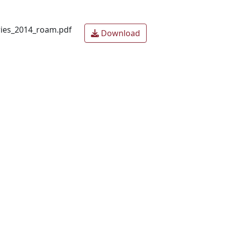
ries_2014_roam.pdf
Download