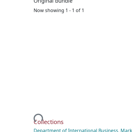
Original bundle
Now showing
1 - 1 of 1
Loading...
Collections
Department of International Business, Mark