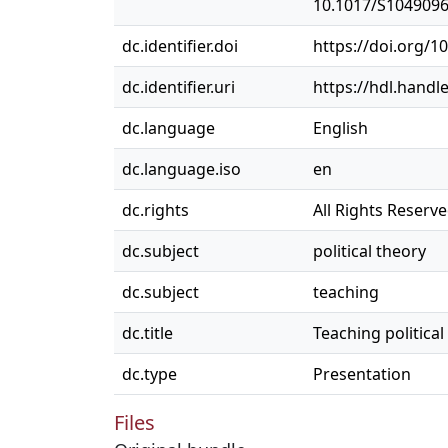
10.1017/S104909
dc.identifier.doi
https://doi.org/
dc.identifier.uri
https://hdl.handl
dc.language
English
dc.language.iso
en
dc.rights
All Rights Reserv
dc.subject
political theory
dc.subject
teaching
dc.title
Teaching political
dc.type
Presentation
Files