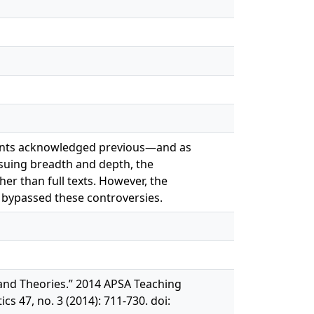
cipants acknowledged previous—and as
suing breadth and depth, the
er than full texts. However, the
y bypassed these controversies.
y and Theories.” 2014 APSA Teaching
s 47, no. 3 (2014): 711‐730. doi: