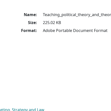
Name:
Teaching_political_theory_and_theo
Size:
225.02 KB
Format:
Adobe Portable Document Format
eting, Strategy and Law