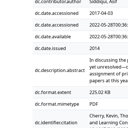
dc.contributor.author
Siddiqui, Asif
dc.date.accessioned
2017-04-03
dc.date.accessioned
2022-05-28T00:36
dc.date.available
2022-05-28T00:36
dc.date.issued
2014
In discussing the
yet unresolved—di
dc.description.abstract
assignment of pri
papers at this ye
dc.format.extent
225.02 KB
dc.format.mimetype
PDF
Cherry, Kevin, Th
dc.identifier.citation
and Learning Confe