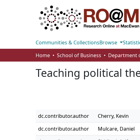
Communities & Collections
Browse
Statisti
Home
School of Business
Teaching political th
dc.contributor.author
Cherry, Kevin
dc.contributor.author
Mulcare, Daniel