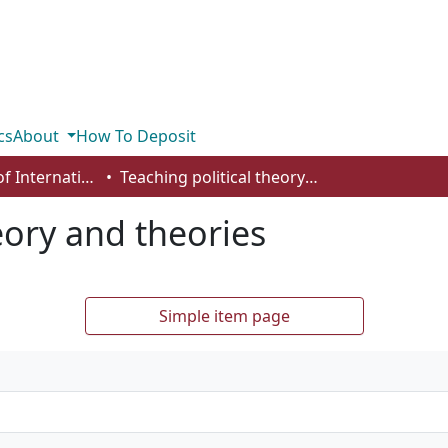
cs
About
How To Deposit
Department of International Business, Marketing, Strategy and Law
Teaching political theory and theories
eory and theories
Simple item page