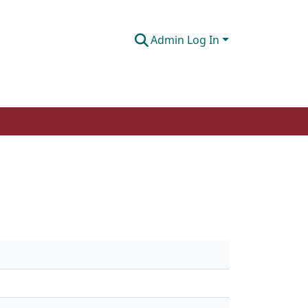
Admin Log In