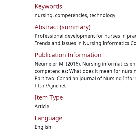
Keywords
nursing
,
competencies
,
technology
Abstract (summary)
Professional development for nurses in prac
Trends and Issues in Nursing Informatics C
Publication Information
Neumeier, M. (2016). Nursing informatics ent
competencies: What does it mean for nursin
Part two. Canadian Journal of Nursing Inform
http://cjni.net
Item Type
Article
Language
English