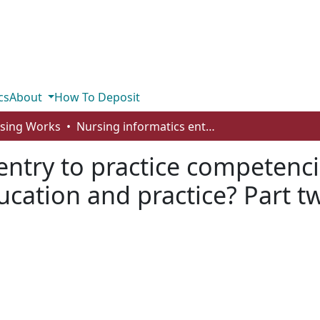
cs
About
How To Deposit
rsing Works
Nursing informatics entry to practice competencies: what does it mean for nursing education and practice? Part two
entry to practice competenci
cation and practice? Part t