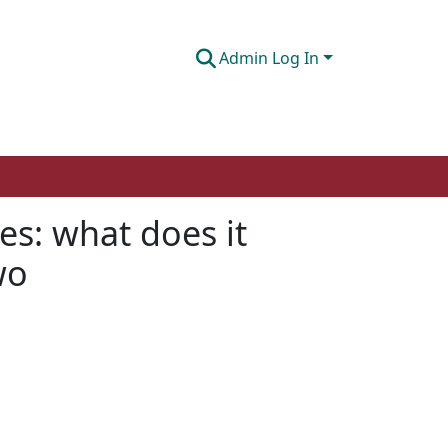
Admin Log In
es: what does it
wo