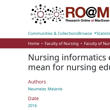
Communities & Collections
Browse
Statisti
Home
Faculty of Nursing
Faculty of Nu
Nursing informatics 
mean for nursing edu
Authors
Neumeier, Melanie
Date
2016