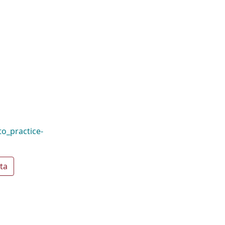
o_practice-
ta