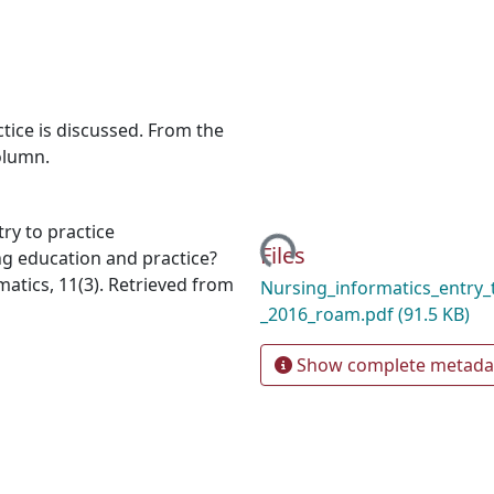
tice is discussed. From the
olumn.
ry to practice
Loading...
Files
g education and practice?
atics, 11(3). Retrieved from
Nursing_informatics_entry_t
_2016_roam.pdf
(91.5 KB)
Show complete metada