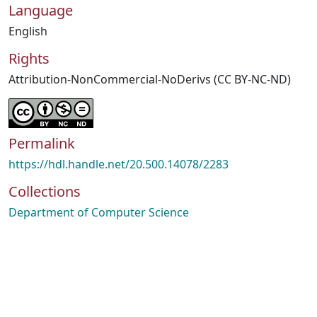
Language
English
Rights
Attribution-NonCommercial-NoDerivs (CC BY-NC-ND)
Permalink
https://hdl.handle.net/20.500.14078/2283
Collections
Department of Computer Science