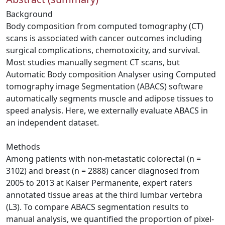
Background
Body composition from computed tomography (CT)
scans is associated with cancer outcomes including
surgical complications, chemotoxicity, and survival.
Most studies manually segment CT scans, but
Automatic Body composition Analyser using Computed
tomography image Segmentation (ABACS) software
automatically segments muscle and adipose tissues to
speed analysis. Here, we externally evaluate ABACS in
an independent dataset.
Methods
Among patients with non‐metastatic colorectal (n =
3102) and breast (n = 2888) cancer diagnosed from
2005 to 2013 at Kaiser Permanente, expert raters
annotated tissue areas at the third lumbar vertebra
(L3). To compare ABACS segmentation results to
manual analysis, we quantified the proportion of pixel‐