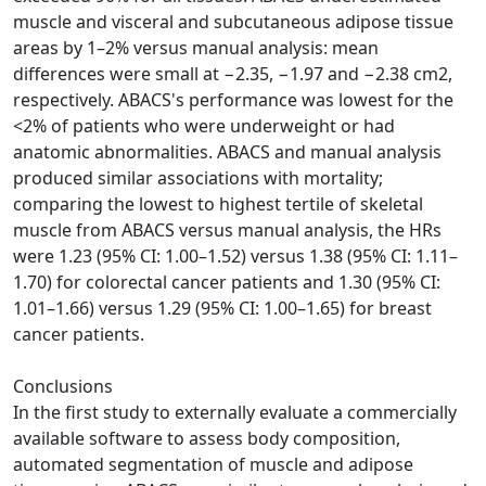
muscle and visceral and subcutaneous adipose tissue
areas by 1–2% versus manual analysis: mean
differences were small at −2.35, −1.97 and −2.38 cm2,
respectively. ABACS's performance was lowest for the
<2% of patients who were underweight or had
anatomic abnormalities. ABACS and manual analysis
produced similar associations with mortality;
comparing the lowest to highest tertile of skeletal
muscle from ABACS versus manual analysis, the HRs
were 1.23 (95% CI: 1.00–1.52) versus 1.38 (95% CI: 1.11–
1.70) for colorectal cancer patients and 1.30 (95% CI:
1.01–1.66) versus 1.29 (95% CI: 1.00–1.65) for breast
cancer patients.
Conclusions
In the first study to externally evaluate a commercially
available software to assess body composition,
automated segmentation of muscle and adipose