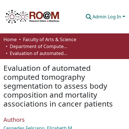
Admin Log In
Communities & Collections
Home
Faculty of Arts & Science
Department of Computer Science
Browse
Evaluation of automated computed tomography segmentation to assess body composition and mortality associations in cancer patients
Statistics
Evaluation of automated
About
computed tomography
segmentation to assess body
How To Deposit
composition and mortality
associations in cancer patients
Authors
Cespedes Feliciano, Elizabeth M.