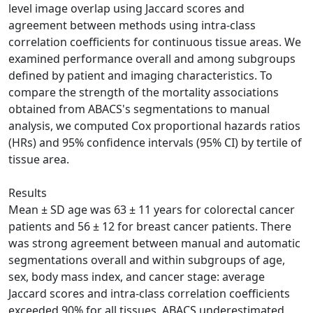
level image overlap using Jaccard scores and
agreement between methods using intra‐class
correlation coefficients for continuous tissue areas. We
examined performance overall and among subgroups
defined by patient and imaging characteristics. To
compare the strength of the mortality associations
obtained from ABACS's segmentations to manual
analysis, we computed Cox proportional hazards ratios
(HRs) and 95% confidence intervals (95% CI) by tertile of
tissue area.
Results
Mean ± SD age was 63 ± 11 years for colorectal cancer
patients and 56 ± 12 for breast cancer patients. There
was strong agreement between manual and automatic
segmentations overall and within subgroups of age,
sex, body mass index, and cancer stage: average
Jaccard scores and intra‐class correlation coefficients
exceeded 90% for all tissues. ABACS underestimated