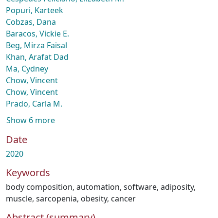
Popuri, Karteek
Cobzas, Dana
Baracos, Vickie E.
Beg, Mirza Faisal
Khan, Arafat Dad
Ma, Cydney
Chow, Vincent
Chow, Vincent
Prado, Carla M.
Show 6 more
Date
2020
Keywords
body composition
,
automation
,
software
,
adiposity
,
muscle
,
sarcopenia
,
obesity
,
cancer
Abstract (summary)