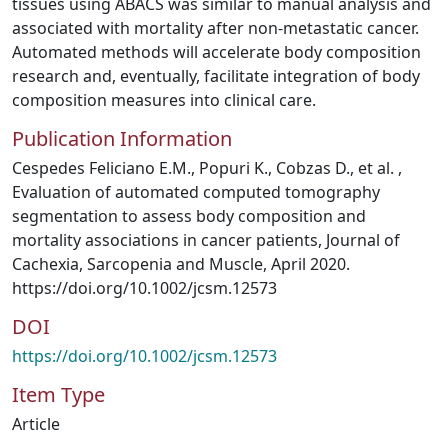
tissues using ABACS was similar to manual analysis and
associated with mortality after non‐metastatic cancer.
Automated methods will accelerate body composition
research and, eventually, facilitate integration of body
composition measures into clinical care.
Publication Information
Cespedes Feliciano E.M., Popuri K., Cobzas D., et al. ,
Evaluation of automated computed tomography
segmentation to assess body composition and
mortality associations in cancer patients, Journal of
Cachexia, Sarcopenia and Muscle, April 2020.
https://doi.org/10.1002/jcsm.12573
DOI
https://doi.org/10.1002/jcsm.12573
Item Type
Article