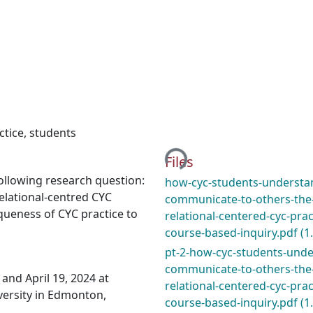
Loading...
ctice
,
students
Files
following research question:
how-cyc-students-understa
elational-centred CYC
communicate-to-others-the
queness of CYC practice to
relational-centered-cyc-pract
course-based-inquiry.pdf
(1
pt-2-how-cyc-students-und
communicate-to-others-the
and April 19, 2024 at
relational-centered-cyc-pract
ersity in Edmonton,
course-based-inquiry.pdf
(1