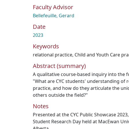
Faculty Advisor
Bellefeuille, Gerard
Date
2023
Keywords
relational practice
,
Child and Youth Care pra
Abstract (summary)
A qualitative course-based inquiry into the 
"What are CYC students' understanding of r
practice, and how do they articulate the uni
others outside the field?"
Notes
Presented at the CYC Public Showcase 2023, 
Student Research Day held at MacEwan Univ
Alberta.