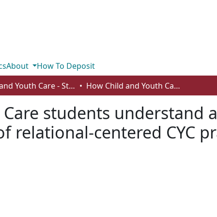
cs
About
How To Deposit
Child and Youth Care - Student Works
How Child and Youth Care students understand and communicate to others the meaning of relational-centered CYC practice
 Care students understand 
f relational-centered CYC pr