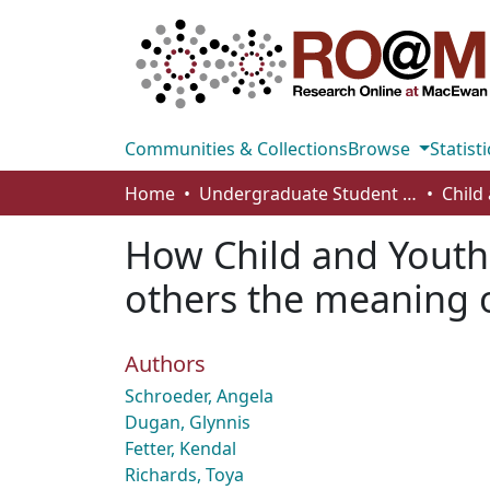
Communities & Collections
Browse
Statisti
Home
Undergraduate Student Works
How Child and Youth
others the meaning o
Authors
Schroeder, Angela
Dugan, Glynnis
Fetter, Kendal
Richards, Toya