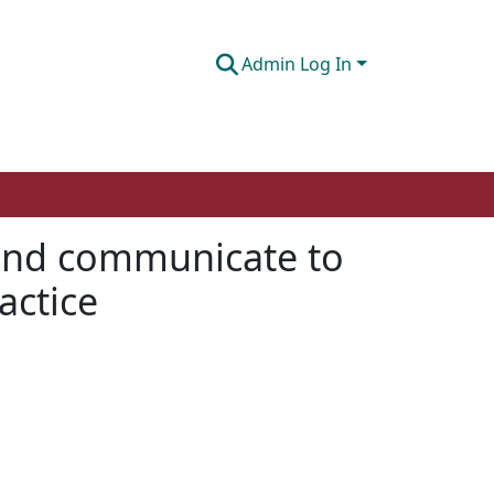
Admin Log In
and communicate to
actice