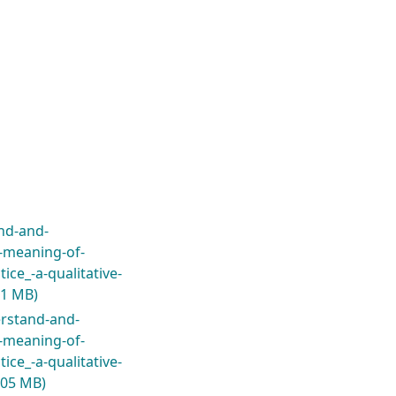
nd-and-
-meaning-of-
ice_-a-qualitative-
.1 MB)
erstand-and-
-meaning-of-
ice_-a-qualitative-
.05 MB)