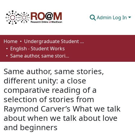
Admin Log In
Communities & Collections
Home
Undergraduate Student Works
English - Student Works
Browse
Same author, same stories, different unity: a close comparative reading of a selection of stories from Raymond Carver’s What we talk about when we talk about love and beginners
Statistics
Same author, same stories,
About
different unity: a close
comparative reading of a
How To Deposit
selection of stories from
Raymond Carver’s What we talk
about when we talk about love
and beginners