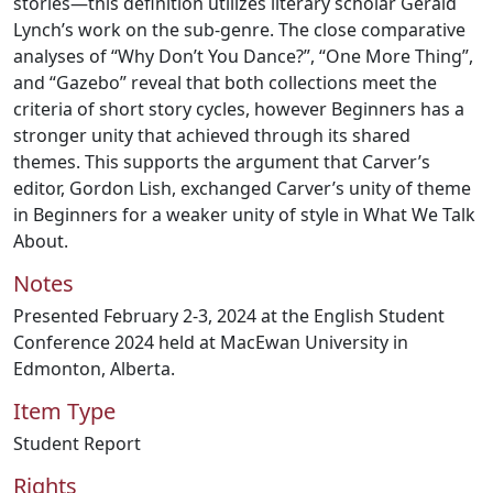
stories—this definition utilizes literary scholar Gerald
Lynch’s work on the sub-genre. The close comparative
analyses of “Why Don’t You Dance?”, “One More Thing”,
and “Gazebo” reveal that both collections meet the
criteria of short story cycles, however Beginners has a
stronger unity that achieved through its shared
themes. This supports the argument that Carver’s
editor, Gordon Lish, exchanged Carver’s unity of theme
in Beginners for a weaker unity of style in What We Talk
About.
Notes
Presented February 2-3, 2024 at the English Student
Conference 2024 held at MacEwan University in
Edmonton, Alberta.
Item Type
Student Report
Rights