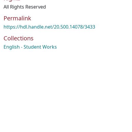
All Rights Reserved
Permalink
https://hdl.handle.net/20.500.14078/3433
Collections
English - Student Works