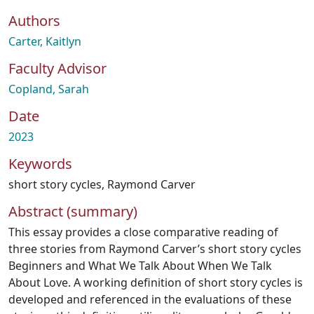
Authors
Carter, Kaitlyn
Faculty Advisor
Copland, Sarah
Date
2023
Keywords
short story cycles
,
Raymond Carver
Abstract (summary)
This essay provides a close comparative reading of
three stories from Raymond Carver’s short story cycles
Beginners and What We Talk About When We Talk
About Love. A working definition of short story cycles is
developed and referenced in the evaluations of these