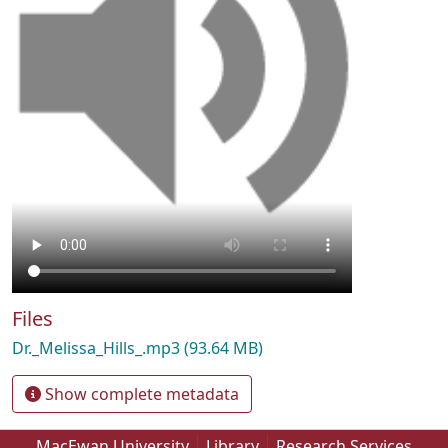
Files
Dr._Melissa_Hills_.mp3
(93.64 MB)
Show complete metadata
MacEwan University
Library
Research Services