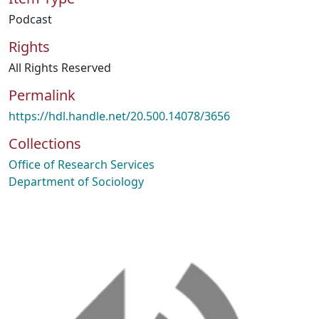
Podcast
Rights
All Rights Reserved
Permalink
https://hdl.handle.net/20.500.14078/3656
Collections
Office of Research Services
Department of Sociology