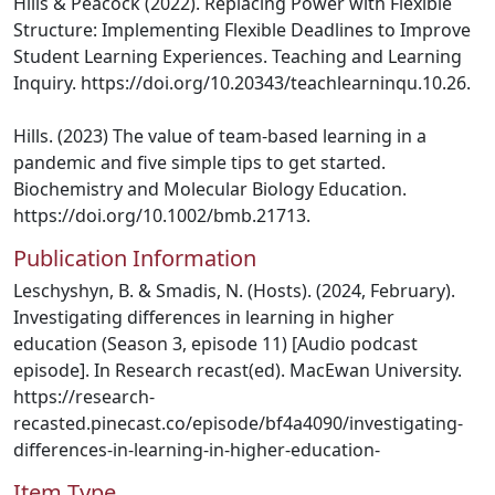
Hills & Peacock (2022). Replacing Power with Flexible
Structure: Implementing Flexible Deadlines to Improve
Student Learning Experiences. Teaching and Learning
Inquiry. https://doi.org/10.20343/teachlearninqu.10.26.
Hills. (2023) The value of team-based learning in a
pandemic and five simple tips to get started.
Biochemistry and Molecular Biology Education.
https://doi.org/10.1002/bmb.21713.
Publication Information
Leschyshyn, B. & Smadis, N. (Hosts). (2024, February).
Investigating differences in learning in higher
education (Season 3, episode 11) [Audio podcast
episode]. In Research recast(ed). MacEwan University.
https://research-
recasted.pinecast.co/episode/bf4a4090/investigating-
differences-in-learning-in-higher-education-
Item Type