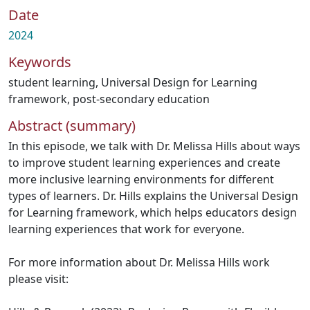
Date
2024
Keywords
student learning
,
Universal Design for Learning
framework
,
post-secondary education
Abstract (summary)
In this episode, we talk with Dr. Melissa Hills about ways
to improve student learning experiences and create
more inclusive learning environments for different
types of learners. Dr. Hills explains the Universal Design
for Learning framework, which helps educators design
learning experiences that work for everyone.
For more information about Dr. Melissa Hills work
please visit: