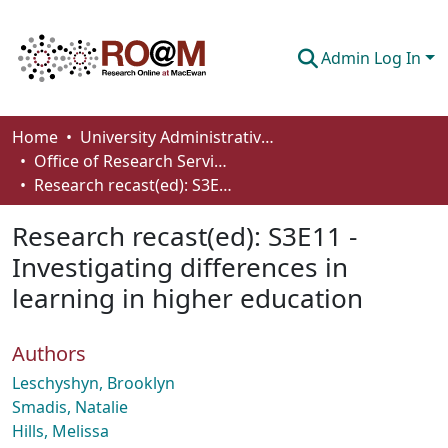
Admin Log In
Communities & Collections
Home
University Administrative Areas
Office of Research Services
Browse
Research recast(ed): S3E11 - Investigating differences in learning in higher education
Statistics
Research recast(ed): S3E11 -
About
Investigating differences in
learning in higher education
How To Deposit
Authors
Leschyshyn, Brooklyn
Smadis, Natalie
Hills, Melissa